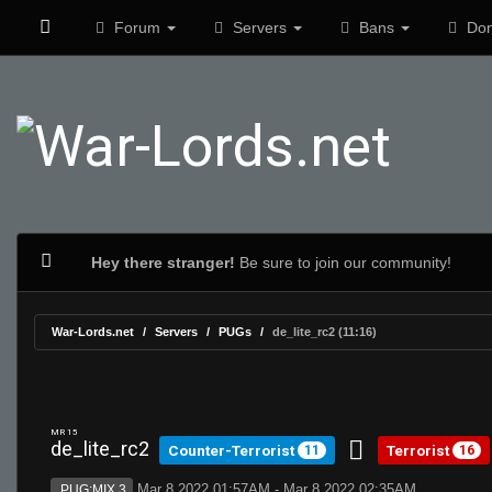
Forum
Servers
Bans
Don
Hey there stranger!
Be sure to join our community!
War-Lords.net
Servers
PUGs
de_lite_rc2 (11:16)
MR 15
de_lite_rc2
Counter-Terrorist
Terrorist
11
16
Mar 8 2022 01:57AM - Mar 8 2022 02:35AM
PUG:MIX 3