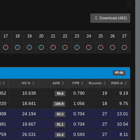
Download (482)
17
18
19
20
21
22
23
24
25
26
27
49.66
%
HS %
ADR
FPR
Rounds
RWS-A
352
10.638
0.790
19
9.19
96.6
220
18.841
1.056
18
9.75
100.9
808
24.194
0.704
27
13.01
83.3
481
18.667
0.704
27
10.54
91.1
759
26.531
0.593
27
8.11
61.4