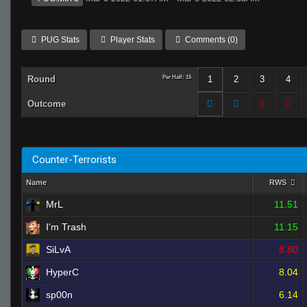
PUG Stats
Player Stats
Comments (0)
Round
Per Half: 15
1
2
3
4
Outcome
Counter-Terrorists
Name
RWS
MrL
11.51
I'm Trash
11.15
SiLvA
8.80
HyperC
8.04
sp00n
6.14