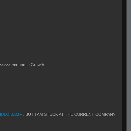
 >>>>> economic Growth
HULO BAMF
:
BUT I AM STUCK AT THE CURRENT COMPANY