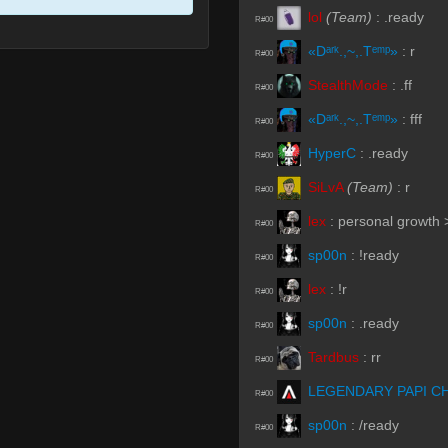
lol
(Team)
:
.ready
R#00
«Dᵃʳᵏ.,~,.Tᵉᵐᵖ»
:
r
R#00
StealthMode
:
.ff
R#00
«Dᵃʳᵏ.,~,.Tᵉᵐᵖ»
:
fff
R#00
HyperC
:
.ready
R#00
SiLvA
(Team)
:
r
R#00
lex
:
personal growth
R#00
sp00n
:
!ready
R#00
lex
:
!r
R#00
sp00n
:
.ready
R#00
Tardbus
:
rr
R#00
LEGENDARY PAPI C
R#00
sp00n
:
/ready
R#00