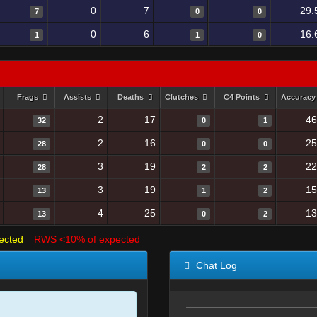
0
7
29.
7
0
0
0
6
16.
1
1
0
Frags
Assists
Deaths
Clutches
C4 Points
Accurac
2
17
46
32
0
1
2
16
25
28
0
0
3
19
22
28
2
2
3
19
15
13
1
2
4
25
13
13
0
2
ected
RWS <10% of expected
Chat Log