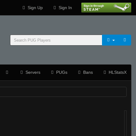
Sign Up
Sign In
Servers
PUGs
Bans
HLStatsX