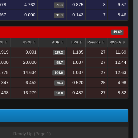
578
4.762
0.875
8
9.57
71.3
667
0.000
0.143
7
8.46
31.0
49.69
y %
HS %
ADR
FPR
Rounds
RWS-A
.919
9.091
1.185
27
11.69
119.2
.000
20.000
1.037
27
12.44
98.7
.778
14.634
1.037
27
12.63
104.0
.347
6.452
0.520
25
4.98
70.3
.438
16.279
0.482
27
8.32
58.8
Ready Up (Page 1)