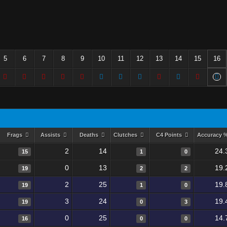
5
6
7
8
9
10
11
12
13
14
15
16
Frags
Assists
Deaths
Clutches
C4 Points
Accuracy 
2
14
24.
15
1
0
0
13
19.
19
2
2
2
25
19.
19
1
0
3
24
19.
19
0
3
0
25
14.
16
0
0