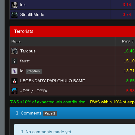
lex
3.14
StealthMode
0.74
Terrorists
Name
RWS
Tardbus
16.46
faust
15.10
lol
13.71
Captain
LEGENDARY PAPI CHULO BAMF
8.65
«Dᵃʳᵏ.,~,.Tᵉᵐᵖ»
5.98
RWS >10% of expected win contribution
RWS within 10% of exp
Comments
Page 1
No comments made yet.