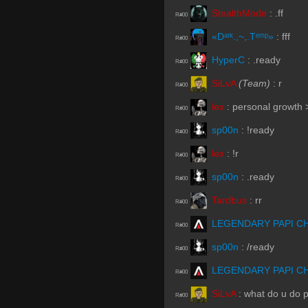
StealthMode
:
.ff
R#00
«Dᵃʳᵏ.,~,.Tᵉᵐᵖ»
:
fff
R#00
HyperC
:
.ready
R#00
SiLvA
(Team)
:
r
R#00
lex
:
personal growth
R#00
sp00n
:
!ready
R#00
lex
:
!r
R#00
sp00n
:
.ready
R#00
Tardbus
:
rr
R#00
LEGENDARY PAPI C
R#00
sp00n
:
/ready
R#00
LEGENDARY PAPI C
R#00
SiLvA
:
what do u do 
R#00