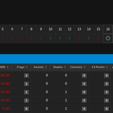
5
6
7
8
9
10
11
12
13
14
15
16
RWS
Frags
Assists
Deaths
Clutches
C4 Points
36.00
0
0
2
0
0
24.00
0
0
1
0
0
20.00
0
1
1
0
0
20.00
0
1
1
0
0
0.00
0
1
0
0
0