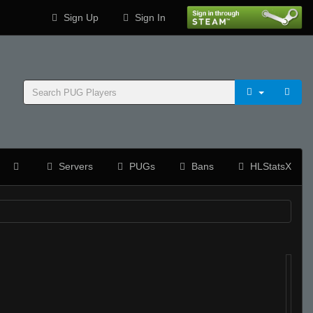
Sign Up
Sign In
Servers
PUGs
Bans
HLStatsX