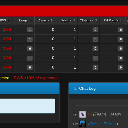
RWS
Frags
Assists
Deaths
Clutches
C4 Points
0.00
0
1
1
0
0
0.00
0
1
1
0
0
0.00
0
1
0
0
0
0.00
0
1
1
0
0
0.00
0
1
0
0
0
ected
RWS <10% of expected
Chat Log
lol
(Team)
:
.ready
R#00
«Dᵃʳᵏ.,~,.Tᵉᵐᵖ»
:
r
R#00