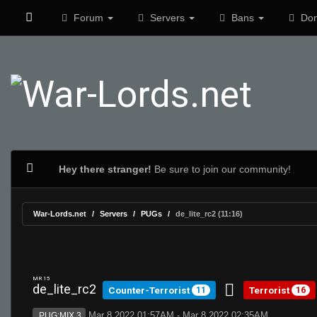
Forum
Servers
Bans
Don
Hey there stranger!
Be sure to join our community!
War-Lords.net
Servers
PUGs
de_lite_rc2 (11:16)
MR 15
de_lite_rc2
Counter-Terrorist
Terrorist
11
16
Mar 8 2022 01:57AM - Mar 8 2022 02:35AM
PUG:MIX 3