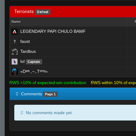
Terrorists
Defeat
Name
LEGENDARY PAPI CHULO BAMF
faust
Tardbus
lol
Captain
«Dᵃʳᵏ.,~,.Tᵉᵐᵖ»
RWS >10% of expected win contribution
RWS within 10% of exp
Comments
Page 1
No comments made yet.