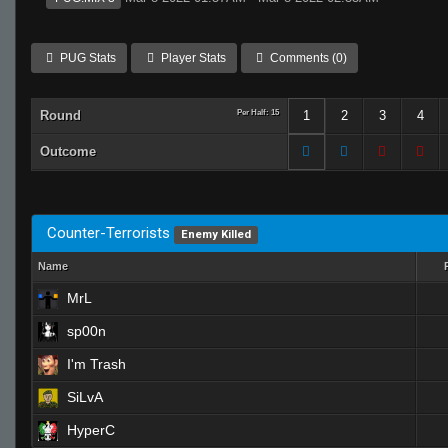
PUG Stats
Player Stats
Comments (0)
Round
Per Half: 15
1
2
3
4
Outcome
Counter-Terrorists
Enemy Killed
Name
MrL
sp00n
I'm Trash
SiLvA
HyperC