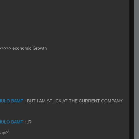
 >>>>> economic Growth
HULO BAMF
:
BUT I AM STUCK AT THE CURRENT COMPANY
HULO BAMF
:
.R
papi?