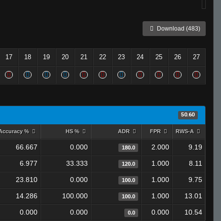
Download (483)
17
18
19
20
21
22
23
24
25
26
27
50.60
Accuracy %
HS %
ADR
FPR
RWS-A
66.667
0.000
2.000
9.19
180.0
6.977
33.333
1.000
8.11
120.0
23.810
0.000
1.000
9.75
100.0
14.286
100.000
1.000
13.01
100.0
0.000
0.000
0.000
10.54
0.0