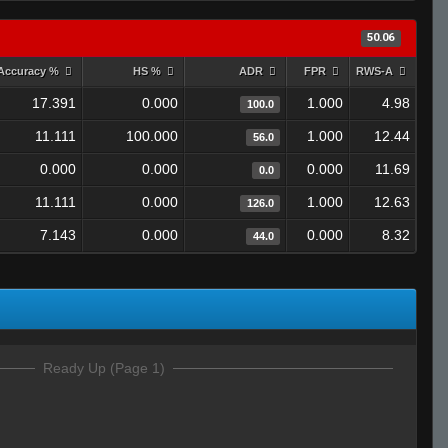
50.06
Accuracy %
HS %
ADR
FPR
RWS-A
17.391
0.000
1.000
4.98
100.0
11.111
100.000
1.000
12.44
56.0
0.000
0.000
0.000
11.69
0.0
11.111
0.000
1.000
12.63
126.0
7.143
0.000
0.000
8.32
44.0
Ready Up (Page 1)