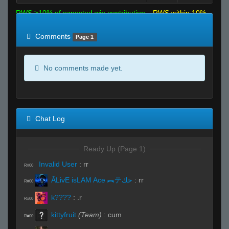
RWS >10% of expected win contribution
RWS within 10%
of expected
RWS <10% of expected
Comments
Page 1
No comments made yet.
Chat Log
Ready Up (Page 1)
Invalid User
:
rr
R#00
ĀLivE isLAM Ace ︻テحك
:
rr
R#00
k????
:
.r
R#00
kittyfruit
(Team)
:
cum
R#00