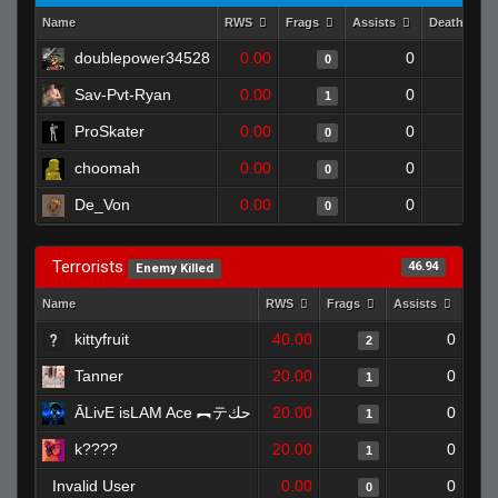
Name
RWS
Frags
Assists
Deaths
doublepower34528
0.00
0
1
0
Sav-Pvt-Ryan
0.00
0
1
1
ProSkater
0.00
0
1
0
choomah
0.00
0
1
0
De_Von
0.00
0
1
0
Terrorists
46.94
Enemy Killed
Name
RWS
Frags
Assists
Dea
kittyfruit
40.00
0
2
Tanner
20.00
0
1
ĀLivE isLAM Ace ︻テحك
20.00
0
1
k????
20.00
0
1
Invalid User
0.00
0
0