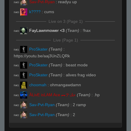
Sav-Pvt-Ryan
:
readyu up
R#00
k????
:
cums
R#00
Live on 3 (Page 1)
FayLawnmower <3
(Team)
:
!hax
R#00
Live (Page 1)
ProSkater
(Team)
:
R#01
https://youtu.be/aaj3UnZLQRk
ProSkater
(Team)
:
beast mode
R#01
ProSkater
(Team)
:
alives frag video
R#01
choomah
:
ohmangawdamn
R#01
ĀLivE isLAM Ace ︻テحك
(Team)
:
.hp
R#01
Sav-Pvt-Ryan
(Team)
:
2 ramp
R#02
Sav-Pvt-Ryan
(Team)
:
2
R#02
Invalid User
:
Unluckiest player
R#02