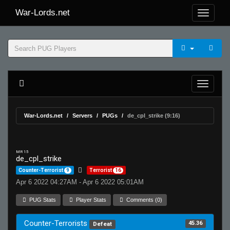
War-Lords.net
War-Lords.net
Servers
PUGs
de_cpl_strike (9:16)
MR 15
de_cpl_strike
Counter-Terrorist
9
Terrorist
16
Apr 6 2022 04:27AM - Apr 6 2022 05:01AM
PUG Stats
Player Stats
Comments (0)
Counter-Terrorists
45.36
Defeat