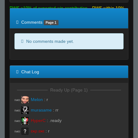
RWS >10% of expected win contribution
RWS within 10%
of expected
RWS <10% of expected
Comments
Page 1
No comments made yet.
Chat Log
Ready Up (Page 1)
Melon
:
r
R#00
murasame
:
rr
R#00
HyperC
:
.ready
R#00
ɛӿρ.ɛӿɛ
:
r
R#00