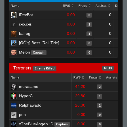
Name
RWS
Frags
Assists
Deaths
iDevBot
0.00
0
0
ɛӿρ.ɛӿɛ
0.00
0
1
balrog
0.00
0
1
[ǾĞ'ş] Boss [Roll Tide]
0.00
0
0
Melon
0.00
0
Captain
0
Terrorists
51.44
Enemy Killed
Name
RWS
Frags
Assists
murasame
44.20
0
2
HyperC
29.80
0
1
Ralphawado
26.00
0
2
pen
0.00
0
0
xTheBlueAngelx :D
0.00
0
Captain
0