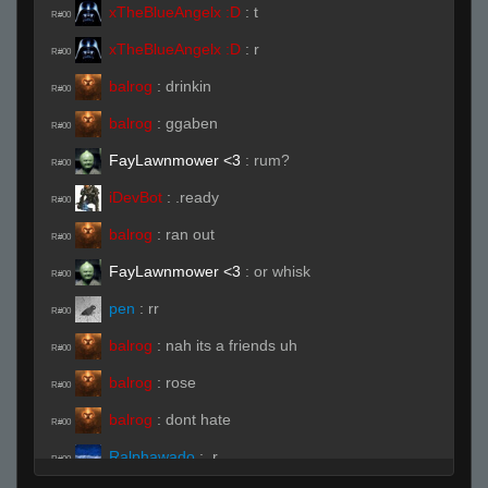
xTheBlueAngelx :D
:
t
R#00
xTheBlueAngelx :D
:
r
R#00
balrog
:
drinkin
R#00
balrog
:
ggaben
R#00
FayLawnmower <3
:
rum?
R#00
iDevBot
:
.ready
R#00
balrog
:
ran out
R#00
FayLawnmower <3
:
or whisk
R#00
pen
:
rr
R#00
balrog
:
nah its a friends uh
R#00
balrog
:
rose
R#00
balrog
:
dont hate
R#00
Ralphawado
:
.r
R#00