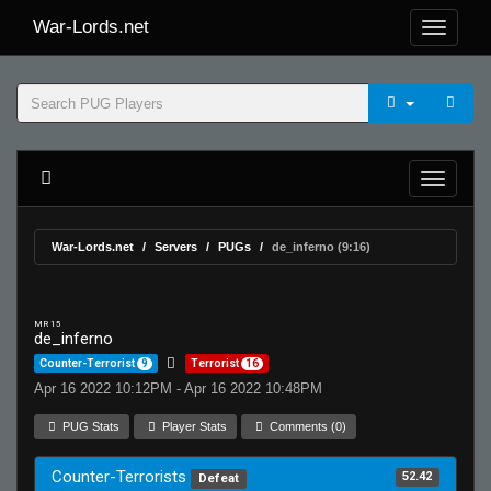
War-Lords.net
War-Lords.net
Servers
PUGs
de_inferno (9:16)
MR 15
de_inferno
Counter-Terrorist
9
Terrorist
16
Apr 16 2022 10:12PM - Apr 16 2022 10:48PM
PUG Stats
Player Stats
Comments (0)
Counter-Terrorists
52.42
Defeat