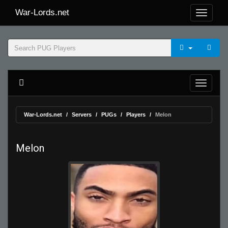
War-Lords.net
War-Lords.net
Servers
PUGs
Players
Melon
Melon