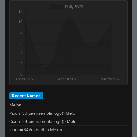
ThRoATGoAT
Ralphawado
Melody
«Dᵃʳᵏ.,~,.Tᵉᵐᵖ»
clit
ProSkater
choomah
G5
joey????spaghetts
lex
lordofthedepths
Recent Names
Melon
<icon=99(ui/ensemble logo)>Melon
<icon=24(ui/ensemble logo)> Melo
icons=(64)\ui\badfps Melon