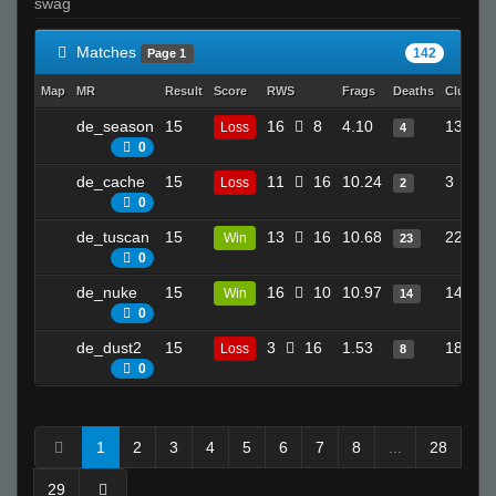
swag
Matches
142
Page 1
Map
MR
Result
Score
RWS
Frags
Deaths
Clutche
de_season
15
16
8
4.10
13
Loss
4
0
de_cache
15
11
16
10.24
3
Loss
2
0
de_tuscan
15
13
16
10.68
22
Win
23
0
de_nuke
15
16
10
10.97
14
Win
14
0
de_dust2
15
3
16
1.53
18
Loss
8
0
1
2
3
4
5
6
7
8
...
28
29