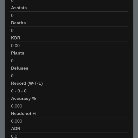
0
Assists
0
Deaths
0
KDR
0.00
Plants
0
Defuses
0
Record (W-T-L)
0
-
0
-
0
Accuracy %
0.000
Headshot %
0.000
ADR
0.0