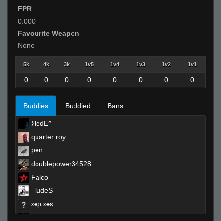
FPR
0.000
Favourite Weapon
None
5k
4k
3k
1v5
1v4
1v3
1v2
1v1
0
0
0
0
0
0
0
0
Buddies
Buddied
Bans
ЯedE^
quarter roy
pen
doublepower34528
Falco
_ludeS
ɛӿρ.ɛӿɛ
reeky