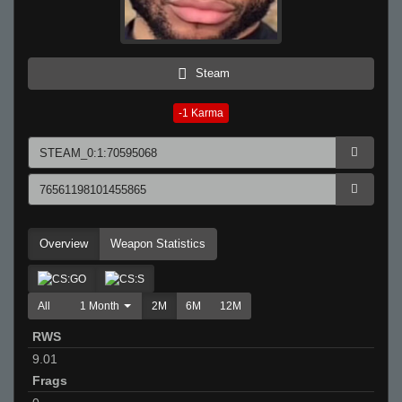
Steam
-1
Karma
Overview
Weapon Statistics
All
1 Month
2M
6M
12M
RWS
9.01
Frags