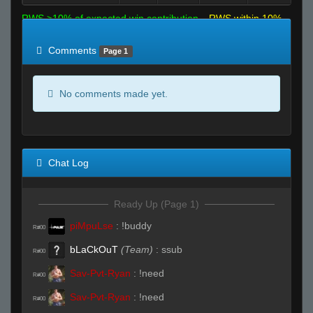
RWS >10% of expected win contribution
RWS within 10%
of expected
RWS <10% of expected
Comments
Page 1
No comments made yet.
Chat Log
Ready Up (Page 1)
piMpuLse
:
!buddy
R#00
bLaCkOuT
(Team)
:
ssub
R#00
Sav-Pvt-Ryan
:
!need
R#00
Sav-Pvt-Ryan
:
!need
R#00