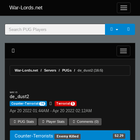
War-Lords.net
War-Lords.net
Servers
PUGs
de_dust2 (16:5)
MR 15
de_dust2
Counter-Terrorist
16
Terrorist
5
Apr 20 2022 01:44AM - Apr 20 2022 02:12AM
PUG Stats
Player Stats
Comments (0)
Counter-Terrorists
52.29
Enemy Killed