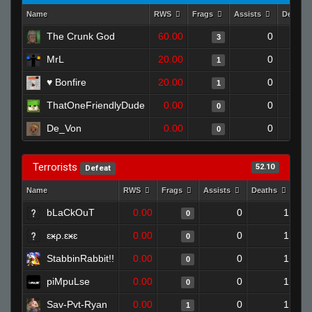
Name
RWS
Frags
Assists
Deaths
The Crunk God
60.00
0
3
MrL
20.00
0
1
♥ Bonfire
20.00
0
1
ThatOneFriendlyDude
0.00
0
0
De_Von
0.00
0
0
Terrorists
52.10
Defeat
Name
RWS
Frags
Assists
Deaths
Clu
bLaCkOuT
0.00
0
1
0
ɛӿρ.ɛӿɛ
0.00
0
1
0
StabbinRabbit!!
0.00
0
1
0
piMpuLse
0.00
0
1
0
Sav-Pvt-Ryan
0.00
0
1
1