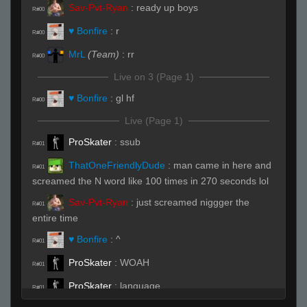
Sav-Pvt-Ryan
:
ready up boys
R#00
♥ Bonfire
:
r
R#00
MrL
(Team)
:
rr
R#00
Live on 3 (Page 1)
♥ Bonfire
:
gl hf
R#00
Live (Page 1)
ProSkater
:
ssub
R#01
ThatOneFriendlyDude
:
man came in here and
R#01
screamed the N word like 100 times in 270 seconds lol
Sav-Pvt-Ryan
:
just screamed niggger the
R#01
entire time
♥ Bonfire
:
^
R#01
ProSkater
:
WOAH
R#01
ProSkater
:
language
R#01