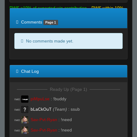
RWS >10% of expected win contribution
RWS within 10%
of expected
RWS <10% of expected
Comments
Page 1
No comments made yet.
Chat Log
Ready Up (Page 1)
piMpuLse
:
!buddy
R#00
bLaCkOuT
(Team)
:
ssub
R#00
Sav-Pvt-Ryan
:
!need
R#00
Sav-Pvt-Ryan
:
!need
R#00