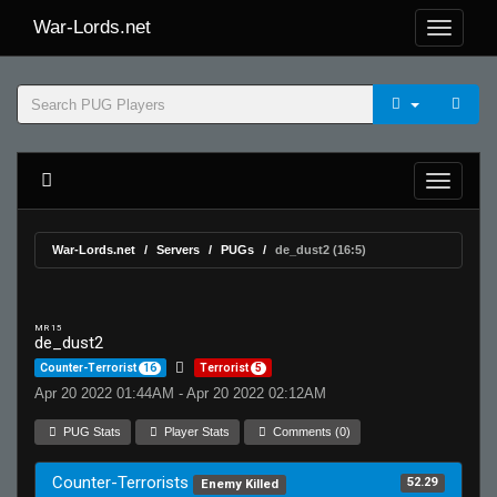
War-Lords.net
War-Lords.net
Servers
PUGs
de_dust2 (16:5)
MR 15
de_dust2
Counter-Terrorist
16
Terrorist
5
Apr 20 2022 01:44AM - Apr 20 2022 02:12AM
PUG Stats
Player Stats
Comments (0)
Counter-Terrorists
52.29
Enemy Killed