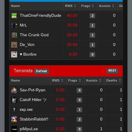
Name
RWS
Frags
Assists
Deaths
ThatOneFriendlyDude
40.00
0
2
MrL
20.00
0
1
The Crunk God
20.00
0
1
De_Von
20.00
0
1
♥ Bonfire
0.00
0
0
Terrorists
49.51
Defeat
Name
RWS
Frags
Assists
Deaths
Clu
Sav-Pvt-Ryan
0.00
0
1
0
Catolf Hitler ツ
0.00
0
1
0
ɛӿρ.ɛӿɛ
0.00
0
1
1
StabbinRabbit!!
0.00
0
1
2
piMpuLse
0.00
1
1
0