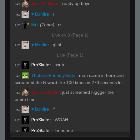
Sav-Pvt-Ryan
:
ready up boys
R#00
♥ Bonfire
:
r
R#00
MrL
(Team)
:
rr
R#00
Live on 3 (Page 1)
♥ Bonfire
:
gl hf
R#00
Live (Page 1)
ProSkater
:
ssub
R#01
ThatOneFriendlyDude
:
man came in here and
R#01
screamed the N word like 100 times in 270 seconds lol
Sav-Pvt-Ryan
:
just screamed niggger the
R#01
entire time
♥ Bonfire
:
^
R#01
ProSkater
:
WOAH
R#01
ProSkater
:
language
R#01