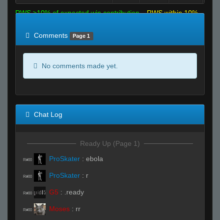
RWS >10% of expected win contribution
RWS within 10%
of expected
RWS <10% of expected
Comments
Page 1
No comments made yet.
Chat Log
Ready Up (Page 1)
ProSkater
:
ebola
R#00
ProSkater
:
r
R#00
G5
:
.ready
R#00
Moses
:
rr
R#00