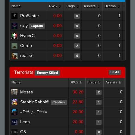
Name
RWS
Frags
Assists
Deaths
Clutc
ProSkater
0.00
0
1
0
slay
0.00
0
1
Captain
0
HyperC
0.00
0
1
0
Cerdo
0.00
0
1
2
real rx
0.00
0
1
0
Terrorists
53.43
Enemy Killed
Name
RWS
Frags
Assists
Deat
Moses
36.20
0
2
StabbinRabbit!!
23.80
0
Captain
1
«Dᵃʳᵏ.,~,.Tᵉᵐᵖ»
20.00
0
1
Leon
20.00
0
1
G5
0.00
0
0