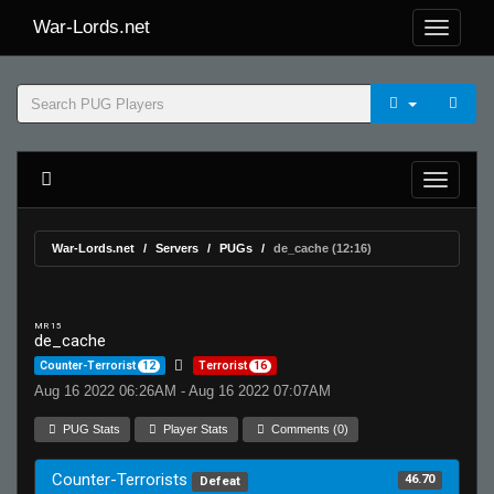
War-Lords.net
War-Lords.net
Servers
PUGs
de_cache (12:16)
MR 15
de_cache
Counter-Terrorist
12
Terrorist
16
Aug 16 2022 06:26AM - Aug 16 2022 07:07AM
PUG Stats
Player Stats
Comments (0)
Counter-Terrorists
46.70
Defeat