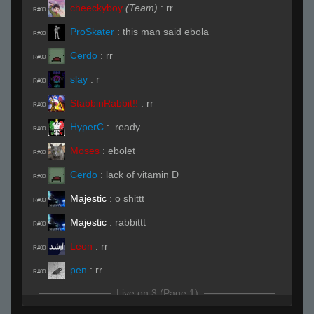
cheeckyboy
(Team)
:
rr
R#00
ProSkater
:
this man said ebola
R#00
Cerdo
:
rr
R#00
slay
:
r
R#00
StabbinRabbit!!
:
rr
R#00
HyperC
:
.ready
R#00
Moses
:
ebolet
R#00
Cerdo
:
lack of vitamin D
R#00
Majestic
:
o shittt
R#00
Majestic
:
rabbittt
R#00
Leon
:
rr
R#00
pen
:
rr
R#00
Live on 3 (Page 1)