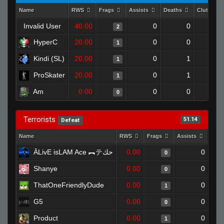
Name
RWS
Frags
Assists
Deaths
Clutches
Invalid User
40.00
0
0
2
HyperC
20.00
0
0
1
Kindi (SL)
20.00
0
1
1
ProSkater
20.00
0
1
1
Am
0.00
0
0
0
Terrorists
51.14
Defeat
Name
RWS
Frags
Assists
Dea
ĀLivE isLAM Ace ︻テحك
0.00
0
0
Shanye
0.00
0
0
ThatOneFriendlyDude
0.00
0
1
G5
0.00
0
0
Product
0.00
0
1