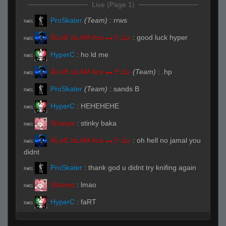
Live (Page 1)
ProSkater
(Team)
:
rrws
R#01
ĀLivE isLAM Ace ︻テحك
:
good luck hyper
R#01
HyperC
:
ho ld me
R#01
ĀLivE isLAM Ace ︻テحك
(Team)
:
.hp
R#01
ProSkater
(Team)
:
sands B
R#01
HyperC
:
HEHEHEHE
R#01
Shanye
:
stinky baka
R#01
ĀLivE isLAM Ace ︻テحك
:
oh hell no jamal you
R#01
didnt
ProSkater
:
thank god u didnt try knifing again
R#01
Shanye
:
lmao
R#01
HyperC
:
faRT
R#01
Kindi (SL)
(Team)
:
.players
R#01