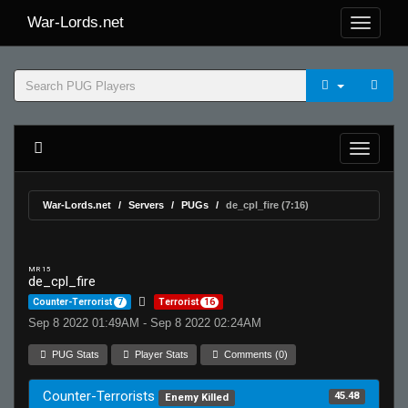
War-Lords.net
War-Lords.net
Servers
PUGs
de_cpl_fire (7:16)
MR 15
de_cpl_fire
Counter-Terrorist
7
Terrorist
16
Sep 8 2022 01:49AM - Sep 8 2022 02:24AM
PUG Stats
Player Stats
Comments (0)
Counter-Terrorists
45.48
Enemy Killed