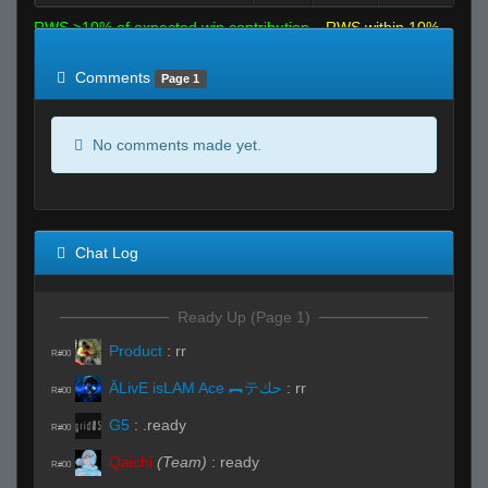
RWS >10% of expected win contribution
RWS within 10%
of expected
RWS <10% of expected
Comments
Page 1
No comments made yet.
Chat Log
Ready Up (Page 1)
Product
:
rr
R#00
ĀLivE isLAM Ace ︻テحك
:
rr
R#00
G5
:
.ready
R#00
Qaichi
(Team)
:
ready
R#00