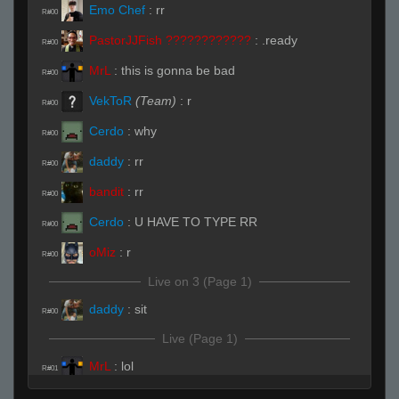
Emo Chef
:
rr
R#00
PastorJJFish ????????????
:
.ready
R#00
MrL
:
this is gonna be bad
R#00
VekToR
(Team)
:
r
R#00
Cerdo
:
why
R#00
daddy
:
rr
R#00
bandit
:
rr
R#00
Cerdo
:
U HAVE TO TYPE RR
R#00
oMiz
:
r
R#00
Live on 3 (Page 1)
daddy
:
sit
R#00
Live (Page 1)
MrL
:
lol
R#01
Cerdo
:
yep looks like its gonna be bad for u
R#01