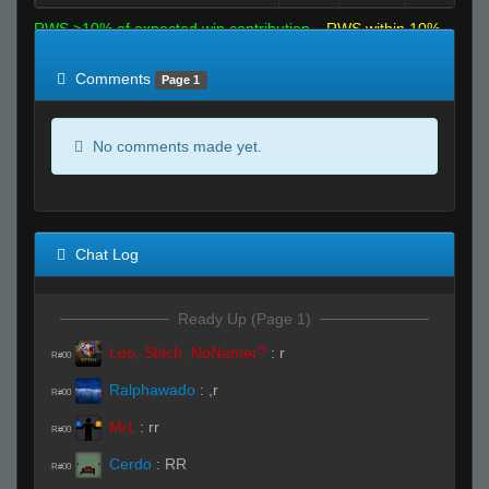
RWS >10% of expected win contribution
RWS within 10%
of expected
RWS <10% of expected
Comments
Page 1
No comments made yet.
Chat Log
Ready Up (Page 1)
Leo, Stitch, NoNamer?
:
r
R#00
Ralphawado
:
,r
R#00
MrL
:
rr
R#00
Cerdo
:
RR
R#00