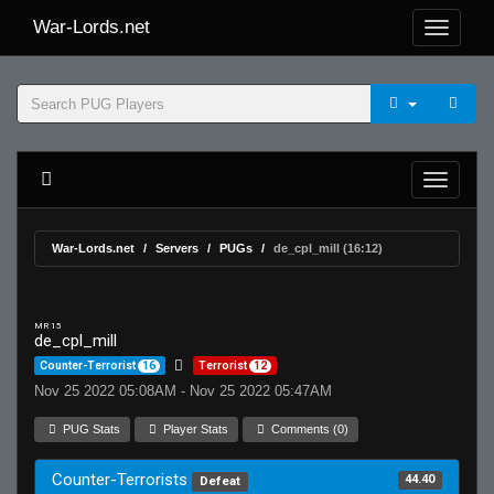
War-Lords.net
War-Lords.net
Servers
PUGs
de_cpl_mill (16:12)
MR 15
de_cpl_mill
Counter-Terrorist
16
Terrorist
12
Nov 25 2022 05:08AM - Nov 25 2022 05:47AM
PUG Stats
Player Stats
Comments (0)
Counter-Terrorists
44.40
Defeat