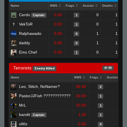
Name
RWS
Frags
Assists
Deaths
Clu
Cerdo
0.00
0
1
Captain
1
VekToR
0.00
0
1
1
Ralphawado
0.00
1
1
0
daddy
0.00
1
1
0
Emo Chef
0.00
0
1
1
Terrorists
41.93
Enemy Killed
Name
RWS
Frags
Assists
Leo, Stitch, NoNamer?
58.40
1
2
PastorJJFish ????????????
20.00
0
1
MrL
20.00
0
1
bandit
1.60
0
Captain
1
oMiz
0.00
0
0