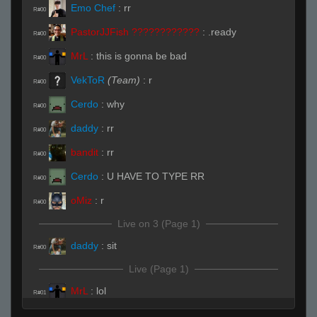
Emo Chef
:
rr
R#00
PastorJJFish ????????????
:
.ready
R#00
MrL
:
this is gonna be bad
R#00
VekToR
(Team)
:
r
R#00
Cerdo
:
why
R#00
daddy
:
rr
R#00
bandit
:
rr
R#00
Cerdo
:
U HAVE TO TYPE RR
R#00
oMiz
:
r
R#00
Live on 3 (Page 1)
daddy
:
sit
R#00
Live (Page 1)
MrL
:
lol
R#01
Cerdo
:
yep looks like its gonna be bad for u
R#01