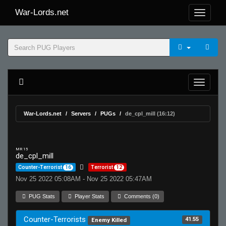
War-Lords.net
War-Lords.net
Servers
PUGs
de_cpl_mill (16:12)
MR 15
de_cpl_mill
Counter-Terrorist
16
Terrorist
12
Nov 25 2022 05:08AM - Nov 25 2022 05:47AM
PUG Stats
Player Stats
Comments (0)
Counter-Terrorists
41.55
Enemy Killed