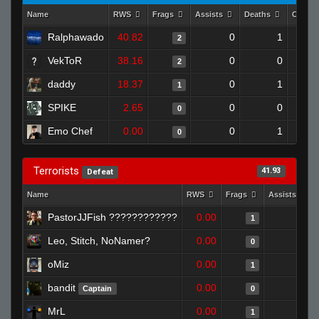
Name
RWS
Frags
Assists
Deaths
Clutch
Ralphawado
40.82
0
1
2
VekToR
38.16
0
0
2
daddy
18.37
0
1
1
SPIKE
2.65
0
0
0
Emo Chef
0.00
0
1
0
Terrorists
41.93
Defeat
Name
RWS
Frags
Assists
PastorJJFish ????????????
0.00
0
1
Leo, Stitch, NoNamer?
0.00
0
0
oMiz
0.00
0
1
bandit
0.00
0
Captain
0
MrL
0.00
0
1