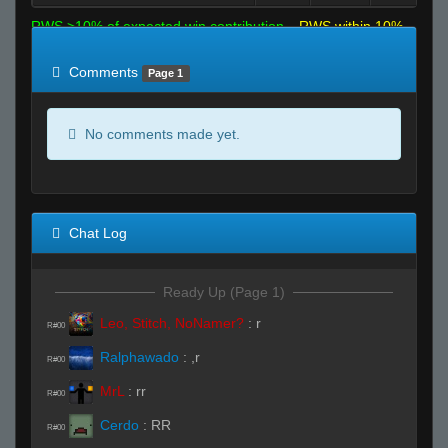
RWS >10% of expected win contribution
RWS within 10%
of expected
RWS <10% of expected
Comments
Page 1
No comments made yet.
Chat Log
Ready Up (Page 1)
Leo, Stitch, NoNamer?
:
r
R#00
Ralphawado
:
,r
R#00
MrL
:
rr
R#00
Cerdo
:
RR
R#00