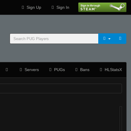
Sign Up
Sign In
Servers
PUGs
Bans
HLStatsX