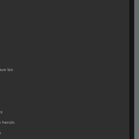
ave lex
us
e heroin
n