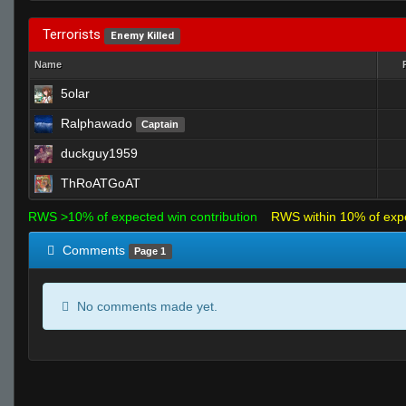
Terrorists
Enemy Killed
Name
5olar
Ralphawado
Captain
duckguy1959
ThRoATGoAT
RWS >10% of expected win contribution
RWS within 10% of exp
Comments
Page 1
No comments made yet.