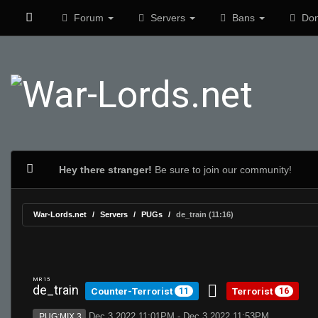
Forum
Servers
Bans
Don
Hey there stranger!
Be sure to join our community!
War-Lords.net
Servers
PUGs
de_train (11:16)
MR 15
de_train
Counter-Terrorist
Terrorist
11
16
Dec 3 2022 11:01PM - Dec 3 2022 11:53PM
PUG:MIX 3