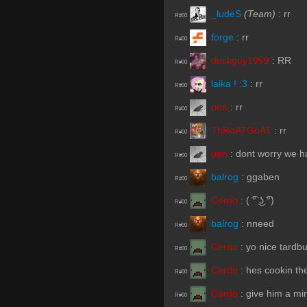
_ludeS
(Team)
:
rr
R#00
forge
:
rr
R#00
duckguy1959
:
RR
R#00
laika ! :3
:
rr
R#00
pen
:
rr
R#00
ThRoATGoAT
:
rr
R#00
pen
:
dont worry we h
R#00
balrog
:
ggaben
R#00
Cerdo
:
( ͡° ͜ʖ ͡°)
R#00
balrog
:
nneed
R#00
Cerdo
:
yo nice tardb
R#00
Cerdo
:
hes cookin th
R#00
Cerdo
:
give him a mi
R#00