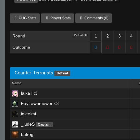
PUG Stats
Player Stats
Comments (0)
Round
Per Half: 15
1
2
3
4
Outcome
Counter-Terrorists
Defeat
Name
laika ! :3
FayLawnmower <3
injeolmi
_ludeS
Captain
balrog