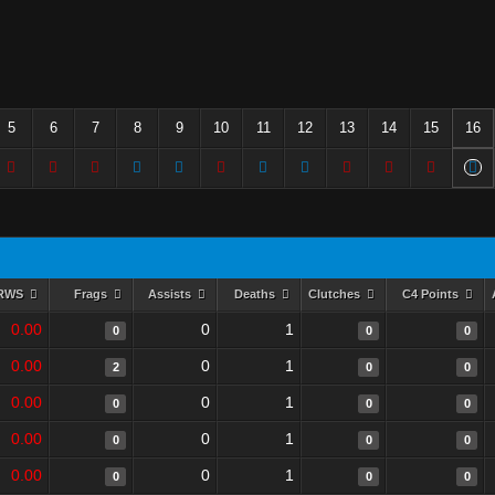
5
6
7
8
9
10
11
12
13
14
15
16
RWS
Frags
Assists
Deaths
Clutches
C4 Points
0.00
0
1
0
0
0
0.00
0
1
2
0
0
0.00
0
1
0
0
0
0.00
0
1
0
0
0
0.00
0
1
0
0
0