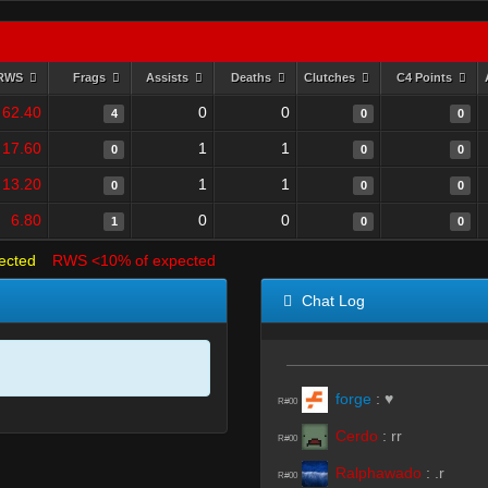
RWS
Frags
Assists
Deaths
Clutches
C4 Points
62.40
0
0
4
0
0
17.60
1
1
0
0
0
13.20
1
1
0
0
0
6.80
0
0
1
0
0
ected
RWS <10% of expected
Chat Log
forge
:
♥
R#00
Cerdo
:
rr
R#00
Ralphawado
:
.r
R#00