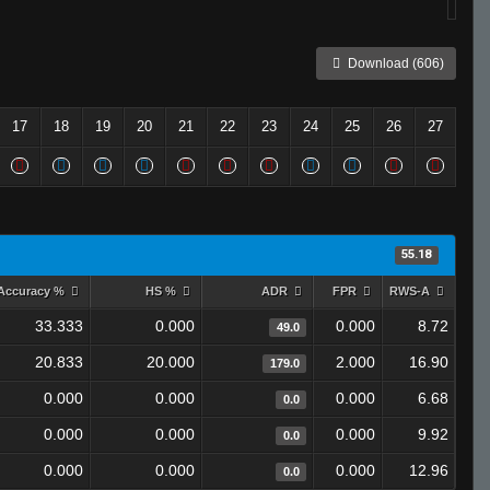
Download (606)
17
18
19
20
21
22
23
24
25
26
27
55.18
Accuracy %
HS %
ADR
FPR
RWS-A
33.333
0.000
0.000
8.72
49.0
20.833
20.000
2.000
16.90
179.0
0.000
0.000
0.000
6.68
0.0
0.000
0.000
0.000
9.92
0.0
0.000
0.000
0.000
12.96
0.0