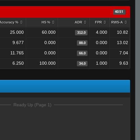
40.51
Accuracy %
HS %
ADR
FPR
RWS-A
25.000
60.000
4.000
10.82
312.0
9.677
0.000
0.000
13.02
88.0
11.765
0.000
0.000
7.04
66.0
6.250
100.000
1.000
9.63
34.0
Ready Up (Page 1)