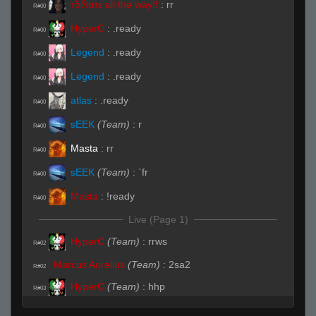
тδრαтε all the way!!
:
rr
R#00
HyperC
:
.ready
R#00
Legend
:
.ready
R#00
Legend
:
.ready
R#00
atlas
:
.ready
R#00
sEEK
(Team)
:
r
R#00
Masta
:
rr
R#00
sEEK
(Team)
:
`fr
R#00
Masta
:
!ready
R#00
Live (Page 1)
HyperC
(Team)
:
rrws
R#02
Marcus Aurelius
(Team)
:
2sa2
R#02
HyperC
(Team)
:
hhp
R#03
HyperC
(Team)
:
lol
R#03