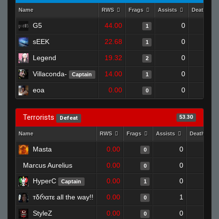
Name
RWS
Frags
Assists
Deaths
G5
44.00
0
0
1
sEEK
22.68
0
1
1
Legend
19.32
0
0
2
Villaconda-
14.00
0
0
Captain
1
eoa
0.00
0
0
0
Terrorists
53.30
Defeat
Name
RWS
Frags
Assists
Deaths
Masta
0.00
0
1
0
Marcus Aurelius
0.00
0
1
0
HyperC
0.00
0
1
Captain
1
тδრαтε all the way!!
0.00
1
1
0
StyleZ
0.00
0
1
0