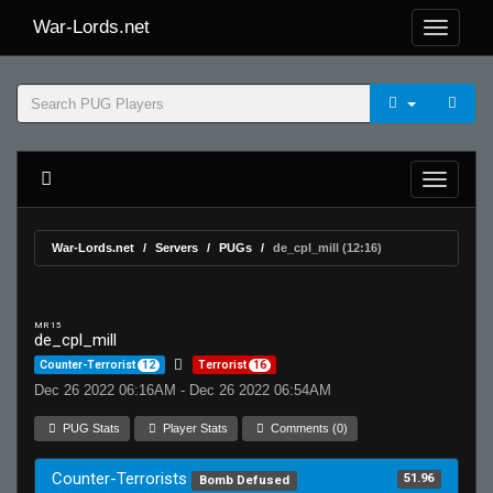
War-Lords.net
War-Lords.net
Servers
PUGs
de_cpl_mill (12:16)
MR 15
de_cpl_mill
Counter-Terrorist
12
Terrorist
16
Dec 26 2022 06:16AM - Dec 26 2022 06:54AM
PUG Stats
Player Stats
Comments (0)
Counter-Terrorists
51.96
Bomb Defused