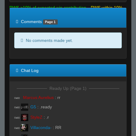
RWS >10% of expected win contribution
RWS within 10%
of expected
RWS <10% of expected
Comments
Page 1
No comments made yet.
Chat Log
Ready Up (Page 1)
Marcus Aurelius
:
rr
R#00
G5
:
.ready
R#00
StyleZ
:
.r
R#00
Villaconda-
:
RR
R#00