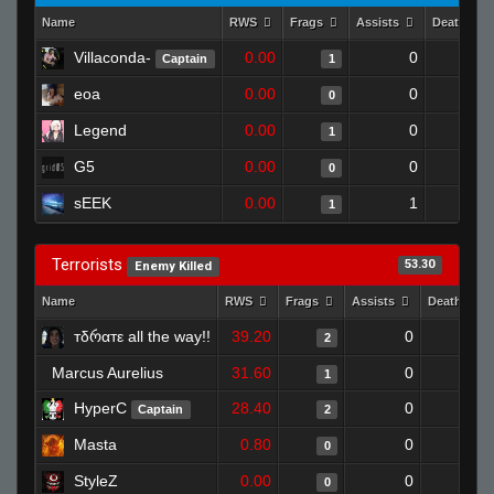
Name
RWS
Frags
Assists
Deaths
Villaconda-
0.00
0
1
Captain
1
eoa
0.00
0
1
0
Legend
0.00
0
1
1
G5
0.00
0
1
0
sEEK
0.00
1
1
1
Terrorists
53.30
Enemy Killed
Name
RWS
Frags
Assists
Deaths
тδრαтε all the way!!
39.20
0
0
2
Marcus Aurelius
31.60
0
1
1
HyperC
28.40
0
0
Captain
2
Masta
0.80
0
1
0
StyleZ
0.00
0
1
0