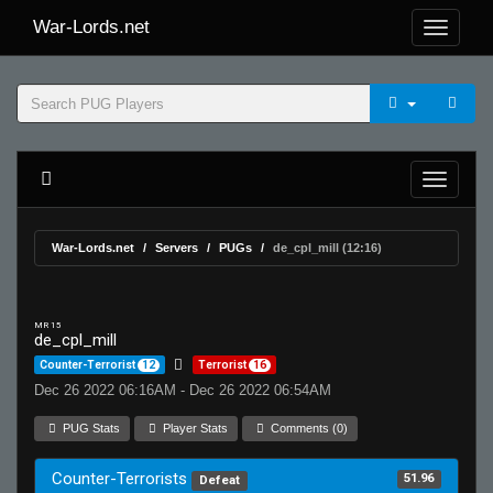
War-Lords.net
War-Lords.net
Servers
PUGs
de_cpl_mill (12:16)
MR 15
de_cpl_mill
Counter-Terrorist
12
Terrorist
16
Dec 26 2022 06:16AM - Dec 26 2022 06:54AM
PUG Stats
Player Stats
Comments (0)
Counter-Terrorists
51.96
Defeat