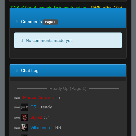
RWS >10% of expected win contribution
RWS within 10%
of expected
RWS <10% of expected
Comments
Page 1
No comments made yet.
Chat Log
Ready Up (Page 1)
Marcus Aurelius
:
rr
R#00
G5
:
.ready
R#00
StyleZ
:
.r
R#00
Villaconda-
:
RR
R#00