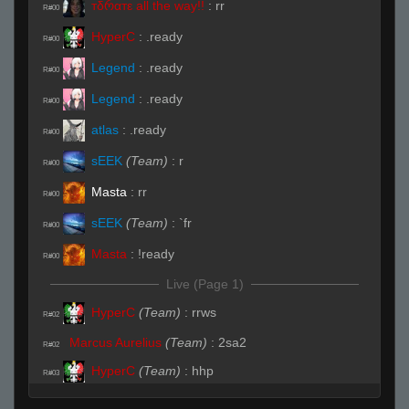
тδრαтε all the way!!
:
rr
R#00
HyperC
:
.ready
R#00
Legend
:
.ready
R#00
Legend
:
.ready
R#00
atlas
:
.ready
R#00
sEEK
(Team)
:
r
R#00
Masta
:
rr
R#00
sEEK
(Team)
:
`fr
R#00
Masta
:
!ready
R#00
Live (Page 1)
HyperC
(Team)
:
rrws
R#02
Marcus Aurelius
(Team)
:
2sa2
R#02
HyperC
(Team)
:
hhp
R#03
HyperC
(Team)
:
lol
R#03