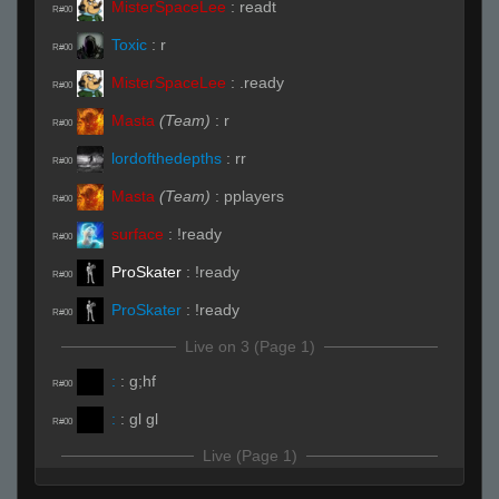
MisterSpaceLee
:
readt
R#00
Toxic
:
r
R#00
MisterSpaceLee
:
.ready
R#00
Masta
(Team)
:
r
R#00
lordofthedepths
:
rr
R#00
Masta
(Team)
:
pplayers
R#00
surface
:
!ready
R#00
ProSkater
:
!ready
R#00
ProSkater
:
!ready
R#00
Live on 3 (Page 1)
:
:
g;hf
R#00
:
:
gl gl
R#00
Live (Page 1)
:
(Team)
:
b
R#01