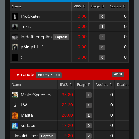
Name
RWS
Frags
Assists
Deat
ProSkater
0.00
0
0
Toxic
0.00
0
1
lordofthedepths
0.00
0
Captain
3
pAin.piLL_^
0.00
0
0
:
0.00
0
0
Terrorists
42.81
Enemy Killed
Name
RWS
Frags
Assists
Deaths
MisterSpaceLee
35.80
0
1
1
LW
22.20
0
1
1
Masta
20.00
0
1
1
surface
12.20
0
1
0
Invalid User
9.80
0
0
Captain
2