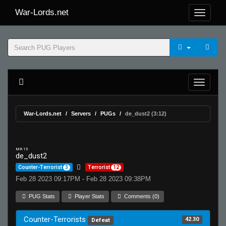
War-Lords.net
War-Lords.net
Servers
PUGs
de_dust2 (3:12)
MR 15
de_dust2
Counter-Terrorist
3
Terrorist
12
Feb 28 2023 09:17PM - Feb 28 2023 09:38PM
PUG Stats
Player Stats
Comments (0)
Counter-Terrorists
42.30
Defeat