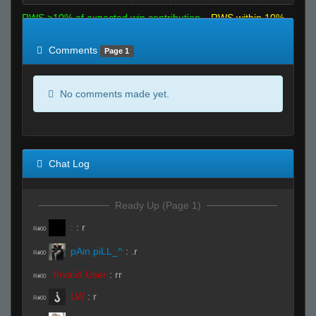
RWS >10% of expected win contribution
RWS within 10%
of expected
RWS <10% of expected
Comments
Page 1
No comments made yet.
Chat Log
Ready Up (Page 1)
:
:
r
R#00
pAin.piLL_^
:
.r
R#00
Invalid User
:
rr
R#00
LW
:
r
R#00