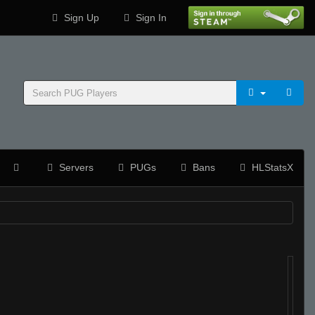
Sign Up
Sign In
Servers
PUGs
Bans
HLStatsX