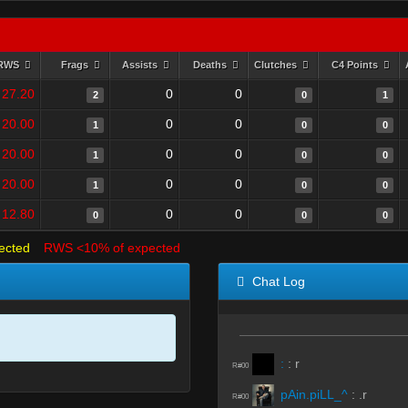
RWS
Frags
Assists
Deaths
Clutches
C4 Points
27.20
0
0
2
0
1
20.00
0
0
1
0
0
20.00
0
0
1
0
0
20.00
0
0
1
0
0
12.80
0
0
0
0
0
ected
RWS <10% of expected
Chat Log
:
:
r
R#00
pAin.piLL_^
:
.r
R#00