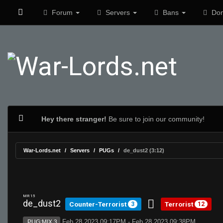
Forum
Servers
Bans
Don
Hey there stranger!
Be sure to join our community!
War-Lords.net
Servers
PUGs
de_dust2 (3:12)
MR 15
de_dust2
Counter-Terrorist
Terrorist
3
12
Feb 28 2023 09:17PM - Feb 28 2023 09:38PM
PUG:MIX 3