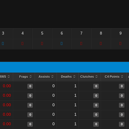
3
4
5
6
7
8
9
RWS
Frags
Assists
Deaths
Clutches
C4 Points
0.00
0
1
0
0
0
0.00
0
1
0
0
0
0.00
0
1
0
0
0
0.00
0
1
0
0
0
0.00
0
1
0
0
0