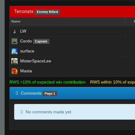
Terrorists
Enemy Killed
Name
LW
Cerdo
Captain
surface
MisterSpaceLee
Masta
RWS >10% of expected win contribution
RWS within 10% of exp
Comments
Page 1
No comments made yet.