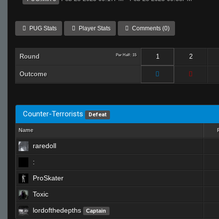
PUG Stats
Player Stats
Comments (0)
Round
Per Half: 15
1
2
Outcome
Counter-Terrorists
Defeat
Name
raredoll
:
ProSkater
Toxic
lordofthedepths
Captain