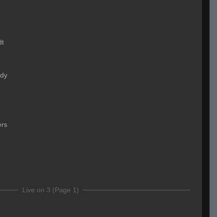
dt
ady
ers
Live on 3 (Page 1)