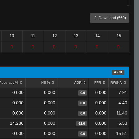
Download (550)
10
11
12
13
14
15
45.81
Accuracy %
HS %
ADR
FPR
RWS-A
0.000
0.000
0.000
7.91
0.0
0.000
0.000
0.000
4.40
0.0
0.000
0.000
0.000
11.46
0.0
14.286
0.000
0.000
6.53
62.0
0.000
0.000
0.000
15.51
0.0