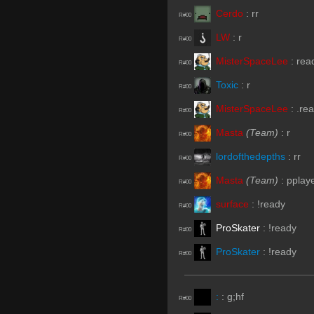
Cerdo
:
rr
R#00
LW
:
r
R#00
MisterSpaceLee
:
rea
R#00
Toxic
:
r
R#00
MisterSpaceLee
:
.re
R#00
Masta
(Team)
:
r
R#00
lordofthedepths
:
rr
R#00
Masta
(Team)
:
pplay
R#00
surface
:
!ready
R#00
ProSkater
:
!ready
R#00
ProSkater
:
!ready
R#00
:
:
g;hf
R#00