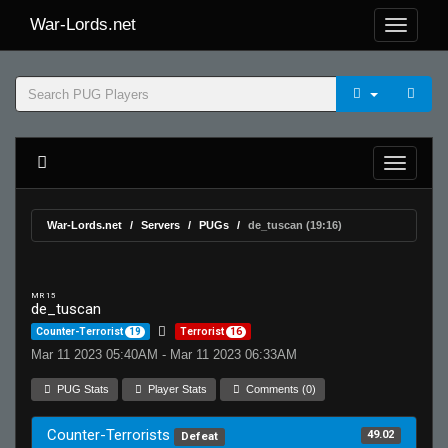
War-Lords.net
War-Lords.net
Servers
PUGs
de_tuscan (19:16)
MR 15
de_tuscan
Counter-Terrorist
19
Terrorist
16
Mar 11 2023 05:40AM - Mar 11 2023 06:33AM
PUG Stats
Player Stats
Comments (0)
Counter-Terrorists
49.02
Defeat