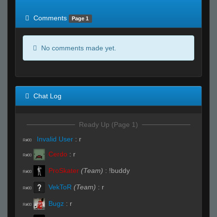
of expected
RWS <10% of expected
Comments
Page 1
No comments made yet.
Chat Log
Ready Up (Page 1)
Invalid User
:
r
R#00
Cerdo
:
r
R#00
ProSkater
(Team)
:
!buddy
R#00
VekToR
(Team)
:
r
R#00
Bugz
:
r
R#00