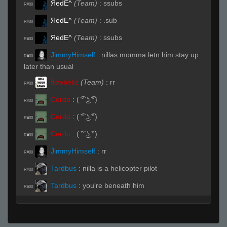
ЯedE^
(Team)
:
ssubs
R#00
ЯedE^
(Team)
:
.sub
R#00
ЯedE^
(Team)
:
ssubs
R#00
JimmyHimself
:
nillas momma letn him stay up
R#00
later than usual
flowbelia
(Team)
:
rr
R#00
Cerdo
:
( ͡° ͜ʖ ͡°)
R#00
Cerdo
:
( ͡° ͜ʖ ͡°)
R#00
Cerdo
:
( ͡° ͜ʖ ͡°)
R#00
JimmyHimself
:
rr
R#00
Tardbus
:
nilla is a helicopter pilot
R#00
Tardbus
:
you're beneath him
R#00
Cerdo
:
( ͡° ͜ʖ ͡°)
R#00
Live (Page 1)