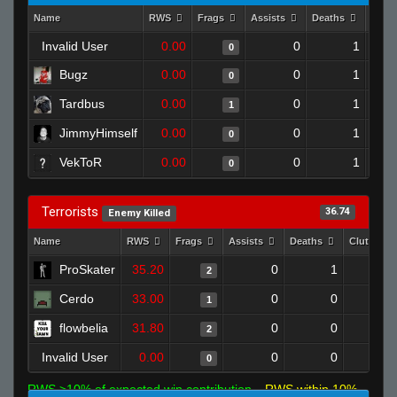
Name
RWS
Frags
Assists
Deaths
Clut
Invalid User
0.00
0
1
0
Bugz
0.00
0
1
0
Tardbus
0.00
0
1
1
JimmyHimself
0.00
0
1
0
VekToR
0.00
0
1
0
Terrorists
36.74
Enemy Killed
Name
RWS
Frags
Assists
Deaths
Clutches
ProSkater
35.20
0
1
2
Cerdo
33.00
0
0
1
flowbelia
31.80
0
0
2
Invalid User
0.00
0
0
0
RWS >10% of expected win contribution
RWS within 10%