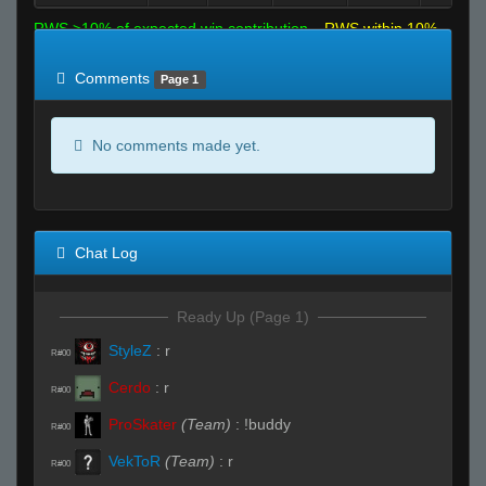
RWS >10% of expected win contribution
RWS within 10%
of expected
RWS <10% of expected
Comments
Page 1
No comments made yet.
Chat Log
Ready Up (Page 1)
StyleZ
:
r
R#00
Cerdo
:
r
R#00
ProSkater
(Team)
:
!buddy
R#00
VekToR
(Team)
:
r
R#00