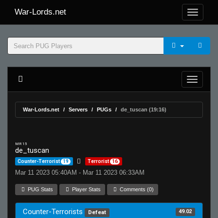
War-Lords.net
War-Lords.net
Servers
PUGs
de_tuscan (19:16)
MR 15
de_tuscan
Counter-Terrorist
19
Terrorist
16
Mar 11 2023 05:40AM - Mar 11 2023 06:33AM
PUG Stats
Player Stats
Comments (0)
Counter-Terrorists
49.02
Defeat