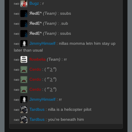
Bugz
:
r
R#00
ЯedE^
(Team)
:
ssubs
R#00
ЯedE^
(Team)
:
.sub
R#00
ЯedE^
(Team)
:
ssubs
R#00
JimmyHimself
:
nillas momma letn him stay up
R#00
later than usual
flowbelia
(Team)
:
rr
R#00
Cerdo
:
( ͡° ͜ʖ ͡°)
R#00
Cerdo
:
( ͡° ͜ʖ ͡°)
R#00
Cerdo
:
( ͡° ͜ʖ ͡°)
R#00
JimmyHimself
:
rr
R#00
Tardbus
:
nilla is a helicopter pilot
R#00
Tardbus
:
you're beneath him
R#00
Cerdo
:
( ͡° ͜ʖ ͡°)
R#00