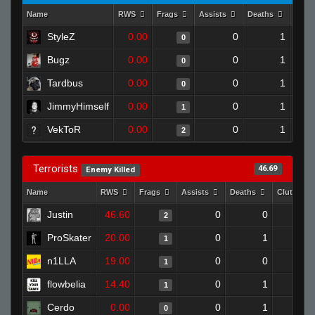
Name
RWS
Frags
Assists
Deaths
Clut
StyleZ
0.00
0
1
0
Bugz
0.00
0
1
0
Tardbus
0.00
0
1
0
JimmyHimself
0.00
0
1
1
VekToR
0.00
0
1
2
Terrorists
46.69
Enemy Killed
Name
RWS
Frags
Assists
Deaths
Clutches
Justin
46.60
0
0
2
ProSkater
20.00
0
1
1
n1LLA
19.00
0
0
1
flowbelia
14.40
0
1
1
Cerdo
0.00
0
1
0