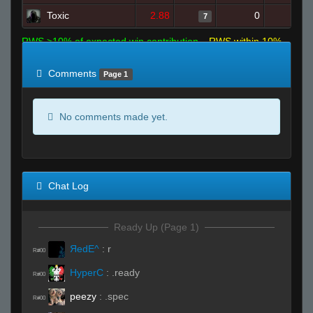
Toxic
2.88
0
14
7
RWS >10% of expected win contribution
RWS within 10%
of expected
RWS <10% of expected
Comments
Page 1
No comments made yet.
Chat Log
Ready Up (Page 1)
ЯedE^
:
r
R#00
HyperC
:
.ready
R#00
peezy
:
.spec
R#00