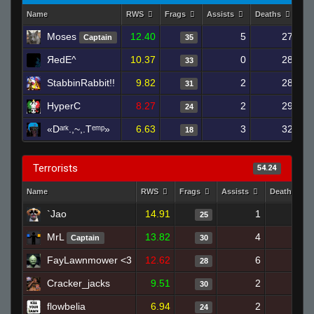
Name
RWS
Frags
Assists
Deaths
Cl
Moses
12.40
5
27
Captain
35
ЯedE^
10.37
0
28
33
StabbinRabbit!!
9.82
2
28
31
HyperC
8.27
2
29
24
«Dᵃʳᵏ.,~,.Tᵉᵐᵖ»
6.63
3
32
18
Terrorists
54.24
Name
RWS
Frags
Assists
Deaths
`Jao
14.91
1
17
25
MrL
13.82
4
29
Captain
30
FayLawnmower <3
12.62
6
28
28
Cracker_jacks
9.51
2
27
30
flowbelia
6.94
2
26
24