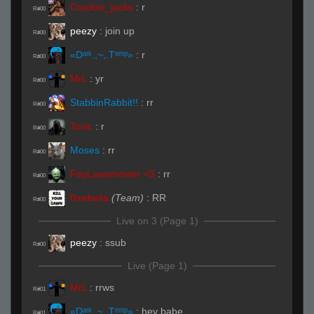
Cracker_jacks
:
r
R#00
peezy
:
join up
R#00
«Dᵃʳᵏ.,~,.Tᵉᵐᵖ»
:
r
R#00
MrL
:
yr
R#00
StabbinRabbit!!
:
rr
R#00
Toxic
:
r
R#00
Moses
:
rr
R#00
FayLawnmower <3
:
rr
R#00
flowbelia
(Team)
:
RR
R#00
Live on 3 (Page 1)
peezy
:
ssub
R#00
Live (Page 1)
MrL
:
rrws
R#01
«Dᵃʳᵏ.,~,.Tᵉᵐᵖ»
:
hey babe
R#01