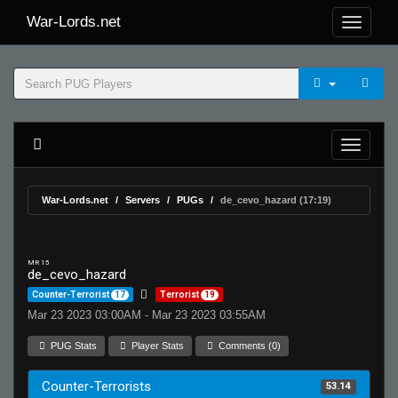
War-Lords.net
War-Lords.net
Servers
PUGs
de_cevo_hazard (17:19)
MR 15
de_cevo_hazard
Counter-Terrorist
17
Terrorist
19
Mar 23 2023 03:00AM - Mar 23 2023 03:55AM
PUG Stats
Player Stats
Comments (0)
Counter-Terrorists
53.14