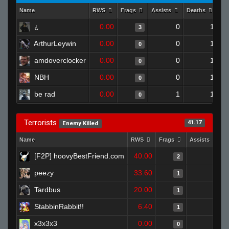
Name
RWS
Frags
Assists
Deaths
Cl
¿
0.00
0
1
3
ArthurLeywin
0.00
0
1
0
amdoverclocker
0.00
0
1
0
NBH
0.00
0
1
0
be rad
0.00
1
1
0
Terrorists
41.17
Enemy Killed
Name
RWS
Frags
Assists
D
[F2P] hoovyBestFriend.com
40.00
0
2
peezy
33.60
1
1
Tardbus
20.00
0
1
StabbinRabbit!!
6.40
0
1
x3x3x3
0.00
0
0