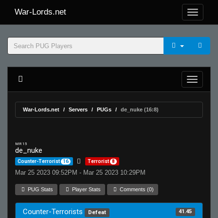
War-Lords.net
War-Lords.net
Servers
PUGs
de_nuke (16:8)
MR 15
de_nuke
Counter-Terrorist
16
Terrorist
8
Mar 25 2023 09:52PM - Mar 25 2023 10:29PM
PUG Stats
Player Stats
Comments (0)
Counter-Terrorists
41.45
Defeat