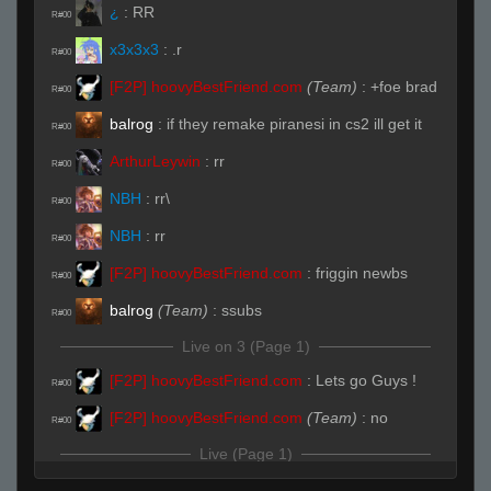
¿
:
RR
R#00
x3x3x3
:
.r
R#00
[F2P] hoovyBestFriend.com
(Team)
:
+foe brad
R#00
balrog
:
if they remake piranesi in cs2 ill get it
R#00
ArthurLeywin
:
rr
R#00
NBH
:
rr\
R#00
NBH
:
rr
R#00
[F2P] hoovyBestFriend.com
:
friggin newbs
R#00
balrog
(Team)
:
ssubs
R#00
Live on 3 (Page 1)
[F2P] hoovyBestFriend.com
:
Lets go Guys !
R#00
[F2P] hoovyBestFriend.com
(Team)
:
no
R#00
Live (Page 1)
¿
(Team)
:
RRWS
R#01