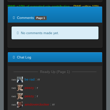
RWS >10% of expected win contribution
RWS within 10%
of expected
RWS <10% of expected
Comments
Page 1
No comments made yet.
Chat Log
Ready Up (Page 1)
be rad
:
rr
R#00
peezy
:
r
R#00
peezy
:
r
R#00
amdoverclocker
:
rr
R#00