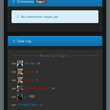
Comments
Page 1
No comments made yet.
Chat Log
Ready Up (Page 1)
be rad
:
rr
R#00
peezy
:
r
R#00
peezy
:
r
R#00
amdoverclocker
:
rr
R#00
¿
:
RR
R#00
Invalid User
:
.r
R#00