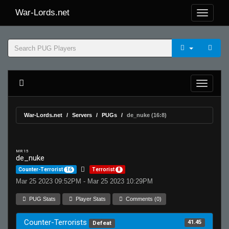
War-Lords.net
War-Lords.net
Servers
PUGs
de_nuke (16:8)
MR 15
de_nuke
Counter-Terrorist
16
Terrorist
8
Mar 25 2023 09:52PM - Mar 25 2023 10:29PM
PUG Stats
Player Stats
Comments (0)
Counter-Terrorists
41.45
Defeat