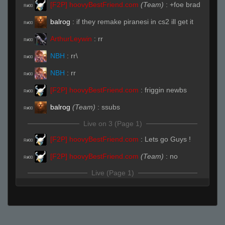
[F2P] hoovyBestFriend.com
(Team)
:
+foe brad
R#00
balrog
:
if they remake piranesi in cs2 ill get it
R#00
ArthurLeywin
:
rr
R#00
NBH
:
rr\
R#00
NBH
:
rr
R#00
[F2P] hoovyBestFriend.com
:
friggin newbs
R#00
balrog
(Team)
:
ssubs
R#00
Live on 3 (Page 1)
[F2P] hoovyBestFriend.com
:
Lets go Guys !
R#00
[F2P] hoovyBestFriend.com
(Team)
:
no
R#00
Live (Page 1)
¿
(Team)
:
RRWS
R#01
¿
(Team)
:
rrws
R#01
[F2P] hoovyBestFriend.com
(Team)
:
u are in
R#01