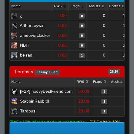
Name
RWS
Frags
Assists
Deaths
Cl
¿
0.00
0
1
0
ArthurLeywin
0.00
0
1
0
amdoverclocker
0.00
0
1
0
NBH
0.00
0
1
0
be rad
0.00
0
1
1
Terrorists
26.29
Enemy Killed
Name
RWS
Frags
Assists
D
[F2P] hoovyBestFriend.com
60.00
0
3
StabbinRabbit!!
20.00
0
1
Tardbus
20.00
0
1
RWS >10% of expected win contribution
RWS within 10%
of expected
RWS <10% of expected