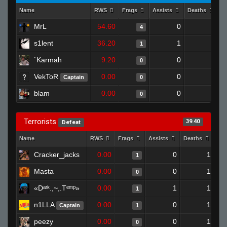
Name
RWS
Frags
Assists
Deaths
C
MrL
54.60
0
0
4
s1lent
36.20
1
1
1
`Karmah
9.20
0
1
0
VekToR
0.00
0
0
Captain
0
blam
0.00
0
1
0
Terrorists
39.40
Defeat
Name
RWS
Frags
Assists
Deaths
Clu
Cracker_jacks
0.00
0
1
1
Masta
0.00
0
1
0
«Dᵃʳᵏ.,~,.Tᵉᵐᵖ»
0.00
1
1
1
n1LLA
0.00
0
1
Captain
1
peezy
0.00
0
1
0