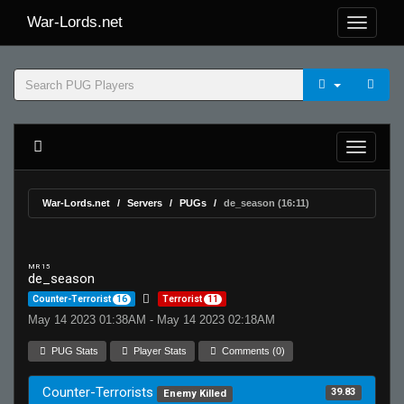
War-Lords.net
War-Lords.net
Servers
PUGs
de_season (16:11)
MR 15
de_season
Counter-Terrorist
16
Terrorist
11
May 14 2023 01:38AM - May 14 2023 02:18AM
PUG Stats
Player Stats
Comments (0)
Counter-Terrorists
39.83
Enemy Killed