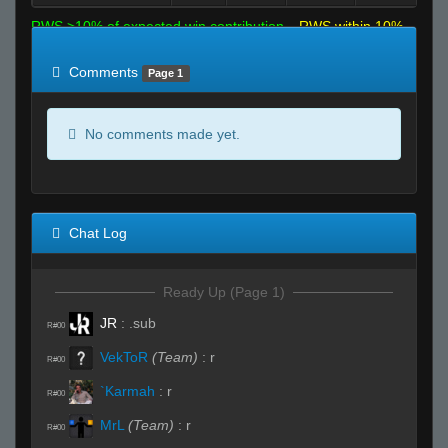
RWS >10% of expected win contribution
RWS within 10%
of expected
RWS <10% of expected
Comments
Page 1
No comments made yet.
Chat Log
Ready Up (Page 1)
JR
:
.sub
R#00
VekToR
(Team)
:
r
R#00
`Karmah
:
r
R#00
MrL
(Team)
:
r
R#00