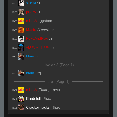
s1lent
:
r
R#00
peezy
:
r
R#00
n1LLA
:
ggaben
R#00
Masta
(Team)
:
r
R#00
PokeAndPlay
:
rr
R#00
«Dᵃʳᵏ.,~,.Tᵉᵐᵖ»
:
r
R#00
blam
:
r
R#00
Live on 3 (Page 1)
blam
:
rr]
R#00
Live (Page 1)
n1LLA
(Team)
:
rrws
R#01
Blindsfell
:
!hax
R#01
Cracker_jacks
:
!hax
R#01
peezy
(Team)
:
hhp
R#01