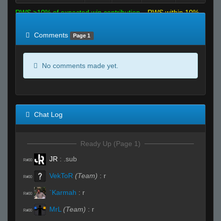
RWS >10% of expected win contribution
RWS within 10%
of expected
RWS <10% of expected
Comments
Page 1
No comments made yet.
Chat Log
Ready Up (Page 1)
JR
:
.sub
R#00
VekToR
(Team)
:
r
R#00
`Karmah
:
r
R#00
MrL
(Team)
:
r
R#00