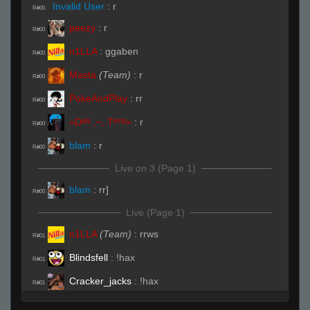
Invalid User
:
r
R#00
peezy
:
r
R#00
n1LLA
:
ggaben
R#00
Masta
(Team)
:
r
R#00
PokeAndPlay
:
rr
R#00
«Dᵃʳᵏ.,~,.Tᵉᵐᵖ»
:
r
R#00
blam
:
r
R#00
Live on 3 (Page 1)
blam
:
rr]
R#00
Live (Page 1)
n1LLA
(Team)
:
rrws
R#01
Blindsfell
:
!hax
R#01
Cracker_jacks
:
!hax
R#01
peezy
(Team)
:
hhp
R#01