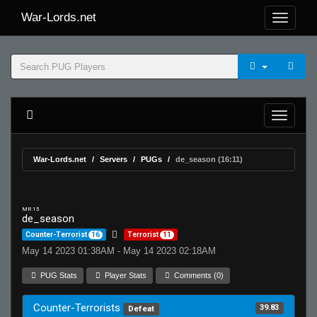
War-Lords.net
War-Lords.net
Servers
PUGs
de_season (16:11)
MR 15
de_season
Counter-Terrorist
16
Terrorist
11
May 14 2023 01:38AM - May 14 2023 02:18AM
PUG Stats
Player Stats
Comments (0)
Counter-Terrorists
39.83
Defeat