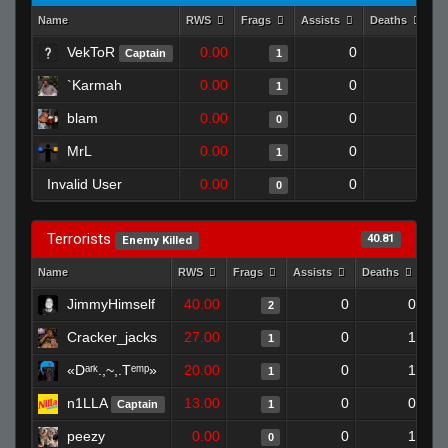
Name
RWS
Frags
Assists
Deaths
C
VekToR
0.00
0
1
Captain
1
`Karmah
0.00
0
1
1
blam
0.00
0
1
0
MrL
0.00
0
1
1
Invalid User
0.00
0
1
0
Terrorists
40.81
Enemy Killed
Name
RWS
Frags
Assists
Deaths
Clu
JimmyHimself
40.00
0
0
2
Cracker_jacks
27.00
0
1
1
«Dᵃʳᵏ.,~,.Tᵉᵐᵖ»
20.00
0
1
1
n1LLA
13.00
0
0
Captain
1
peezy
0.00
0
1
0