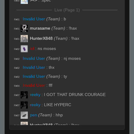
R#00
Live (Page 1)
Invalid User
(Team)
:
b
R#01
murasame
(Team)
:
!hax
R#01
HunterX848
(Team)
:
!hax
R#01
lol
:
ns moses
R#02
Invalid User
(Team)
:
nj moses
R#02
Invalid User
:
thx
R#02
Invalid User
(Team)
:
ty
R#02
Invalid User
:
fff
R#04
reeky
:
I GOT THAT DRUNK COURAGE
R#07
reeky
:
LIKE HYPERC
R#07
pen
(Team)
:
hhp
R#07
HunterX848
(Team)
:
!hax
R#08