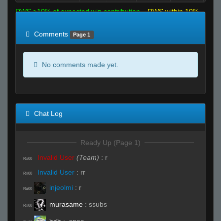
RWS >10% of expected win contribution
RWS within 10%
of expected
RWS <10% of expected
Comments
Page 1
No comments made yet.
Chat Log
Ready Up (Page 1)
Invalid User
(Team)
:
r
R#00
Invalid User
:
rr
R#00
injeolmi
:
r
R#00
murasame
:
ssubs
R#00
><>
:
.spec