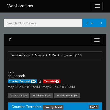
War-Lords.net
War-Lords.net
Servers
PUGs
de_scorch (16:9)
MR 15
de_scorch
Counter-Terrorist
16
Terrorist
9
May 28 2023 03:25AM - May 28 2023 03:55AM
PUG Stats
Player Stats
Comments (0)
Counter-Terrorists
52.47
Enemy Killed