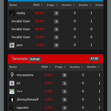
Name
RWS
Frags
Assists
Deaths
Clutches
reeky
43.60
0
1
2
0
Invalid User
23.00
0
1
1
0
Invalid User
20.00
0
0
1
0
Invalid User
13.40
0
0
1
0
pen
0.00
0
1
0
0
Terrorists
57.30
Defeat
Name
RWS
Frags
Assists
Deaths
Clut
murasame
0.00
0
1
0
lol
0.00
0
1
1
><>
0.00
0
1
1
JimmyHimself
0.00
0
1
0
injeolmi
0.00
0
1
1