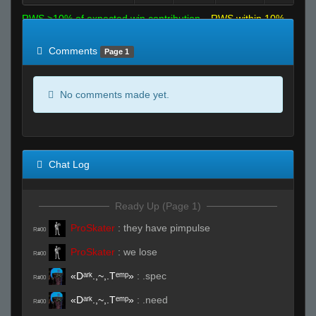
RWS >10% of expected win contribution
RWS within 10%
of expected
RWS <10% of expected
Comments
Page 1
No comments made yet.
Chat Log
Ready Up (Page 1)
ProSkater
:
they have pimpulse
R#00
ProSkater
:
we lose
R#00
«Dᵃʳᵏ.,~,.Tᵉᵐᵖ»
:
.spec
R#00
«Dᵃʳᵏ.,~,.Tᵉᵐᵖ»
:
.need
R#00