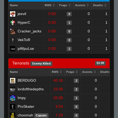
Name
RWS
Frags
Assists
Deaths
Clut
jeevil
0.00
0
1
0
HyperC
0.00
0
1
1
Cracker_jacks
0.00
0
1
0
VekToR
0.00
0
1
0
piMpuLse
0.00
0
1
1
Terrorists
53.09
Enemy Killed
Name
RWS
Frags
Assists
Deaths
BERDUGO
40.16
0
0
2
lordofthedepths
23.09
0
0
2
Impy
20.08
0
0
1
ProSkater
9.04
0
1
0
choomah
7.63
0
1
Captain
0