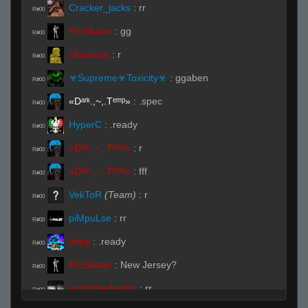
Cracker_jacks
:
rr
R#00
ProSkater
:
gg
R#00
choomah
:
r
R#00
☣Supreme☣Toxicity☣
:
ggaben
R#00
«Dᵃʳᵏ.,~,.Tᵉᵐᵖ»
:
.spec
R#00
HyperC
:
.ready
R#00
«Dᵃʳᵏ.,~,.Tᵉᵐᵖ»
:
r
R#00
«Dᵃʳᵏ.,~,.Tᵉᵐᵖ»
:
fff
R#00
VekToR
(Team)
:
r
R#00
piMpuLse
:
rr
R#00
Impy
:
.ready
R#00
ProSkater
:
New Jersey?
R#00
lordofthedepths
:
rr
R#00