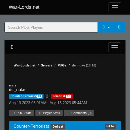
War-Lords.net
War-Lords.net
Servers
PUGs
de_nuke (13:16)
MR 15
de_nuke
Counter-Terrorist
13
Terrorist
16
Aug 13 2023 05:01AM - Aug 13 2023 05:44AM
PUG Stats
Player Stats
Comments (0)
Counter-Terrorists
53.62
Defeat