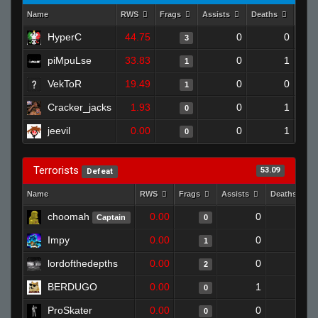
Name
RWS
Frags
Assists
Deaths
Clut
HyperC
44.75
0
0
3
piMpuLse
33.83
0
1
1
VekToR
19.49
0
0
1
Cracker_jacks
1.93
0
1
0
jeevil
0.00
0
1
0
Terrorists
53.09
Defeat
Name
RWS
Frags
Assists
Deaths
choomah
0.00
0
1
Captain
0
Impy
0.00
0
1
1
lordofthedepths
0.00
0
1
2
BERDUGO
0.00
1
1
0
ProSkater
0.00
0
1
0