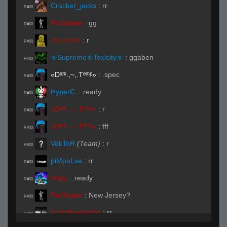
Cracker_jacks
:
rr
R#00
ProSkater
:
gg
R#00
choomah
:
r
R#00
☣Supreme☣Toxicity☣
:
ggaben
R#00
«Dᵃʳᵏ.,~,.Tᵉᵐᵖ»
:
.spec
R#00
HyperC
:
.ready
R#00
«Dᵃʳᵏ.,~,.Tᵉᵐᵖ»
:
r
R#00
«Dᵃʳᵏ.,~,.Tᵉᵐᵖ»
:
fff
R#00
VekToR
(Team)
:
r
R#00
piMpuLse
:
rr
R#00
Impy
:
.ready
R#00
ProSkater
:
New Jersey?
R#00
lordofthedepths
:
rr
R#00