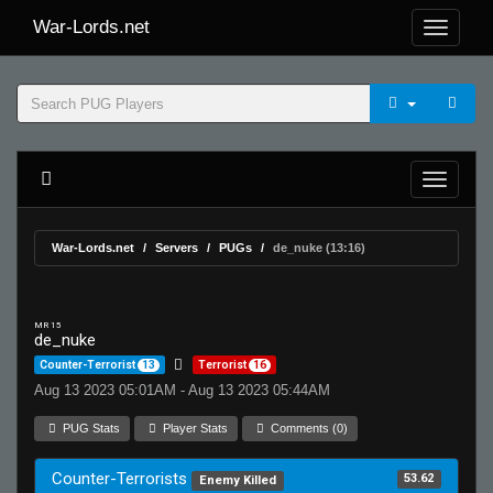
War-Lords.net
War-Lords.net
Servers
PUGs
de_nuke (13:16)
MR 15
de_nuke
Counter-Terrorist
13
Terrorist
16
Aug 13 2023 05:01AM - Aug 13 2023 05:44AM
PUG Stats
Player Stats
Comments (0)
Counter-Terrorists
53.62
Enemy Killed