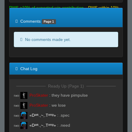
RWS >10% of expected win contribution
RWS within 10%
of expected
RWS <10% of expected
Comments
Page 1
No comments made yet.
Chat Log
Ready Up (Page 1)
ProSkater
:
they have pimpulse
R#00
ProSkater
:
we lose
R#00
«Dᵃʳᵏ.,~,.Tᵉᵐᵖ»
:
.spec
R#00
«Dᵃʳᵏ.,~,.Tᵉᵐᵖ»
:
.need
R#00