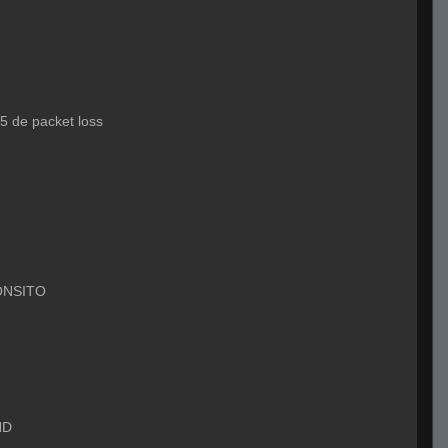
5 de packet loss
ONSITO
ND