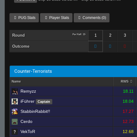
PUG Stats
Player Stats
Comments (0)
Round
Per Half: 15
1
2
3
Outcome
Counter-Terrorists
Name
RWS
Remyzz
18.11
iFührer
18.04
Captain
StabbinRabbit!!
17.27
Cerdo
12.73
VekToR
12.68