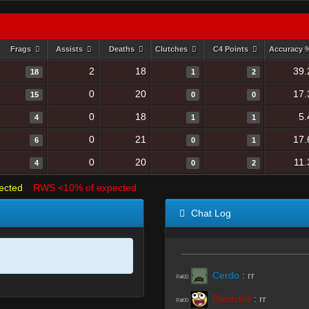
Frags
Assists
Deaths
Clutches
C4 Points
Accuracy
2
18
39.
18
1
2
0
20
17.
15
0
0
0
18
5.
4
1
1
0
21
17.
6
0
1
0
20
11.
4
0
2
ected
RWS <10% of expected
Chat Log
Cerdo
:
rr
R#00
Blindsfell
:
rr
R#00