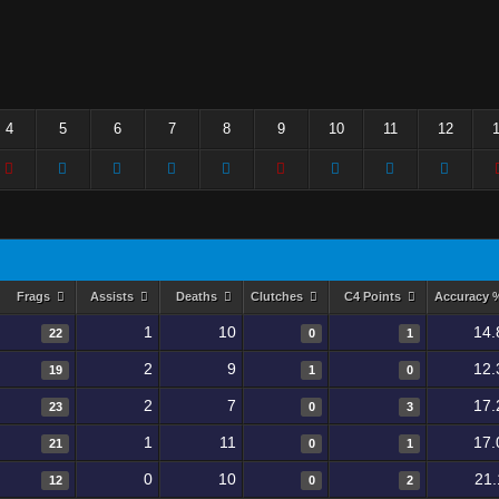
4
5
6
7
8
9
10
11
12
Frags
Assists
Deaths
Clutches
C4 Points
Accuracy
1
10
14.
22
0
1
2
9
12.
19
1
0
2
7
17.
23
0
3
1
11
17.
21
0
1
0
10
21.
12
0
2