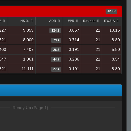
42.10
 %
HS %
ADR
FPR
Rounds
RWS-A
227
9.859
0.857
21
10.16
124.2
321
8.000
0.714
21
8.80
79.4
400
7.407
0.191
21
5.80
26.6
647
1.961
0.286
21
8.54
44.7
321
11.111
0.191
21
8.80
27.4
Ready Up (Page 1)