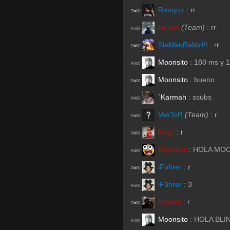
Remyzz
:
rr
R#00
be rad
(Team)
:
rr
R#00
StabbinRabbit!!
:
rr
R#00
Moonsito
:
180 ms y 1
R#00
Moonsito
:
bueno
R#00
`Karmah
:
ssubs
R#00
VekToR
(Team)
:
r
R#00
Bugz
:
r
R#00
Blindsfell
:
HOLA MO
R#00
iFührer
:
r
R#00
iFührer
:
3
R#00
hywent
:
r
R#00
Moonsito
:
HOLA BLI
R#00