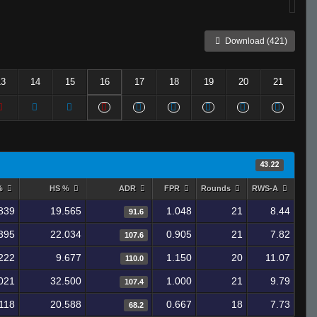
Download (421)
13
14
15
16
17
18
19
20
21
43.22
 %
HS %
ADR
FPR
Rounds
RWS-A
839
19.565
1.048
21
8.44
91.6
395
22.034
0.905
21
7.82
107.6
222
9.677
1.150
20
11.07
110.0
021
32.500
1.000
21
9.79
107.4
118
20.588
0.667
18
7.73
68.2