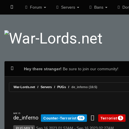
Forum
Servers
Bans
Don
Hey there stranger!
Be sure to join our community!
War-Lords.net
Servers
PUGs
de_inferno (16:5)
MR 15
de_inferno
Counter-Terrorist
Terrorist
16
5
Sep 16 2023 01:53AM - Sep 16 2023 02:27AM
PUG:MIX 3