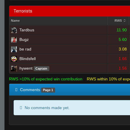
Terrorists
Name
RWS
Tardbus
11.90
Bugz
5.60
be rad
3.08
Blindsfell
1.66
hywent
1.56
Captain
RWS >10% of expected win contribution
RWS within 10% of exp
Comments
Page 1
No comments made yet.