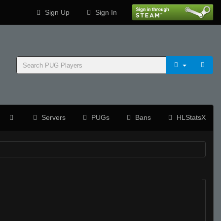
Sign Up
Sign In
Servers
PUGs
Bans
HLStatsX