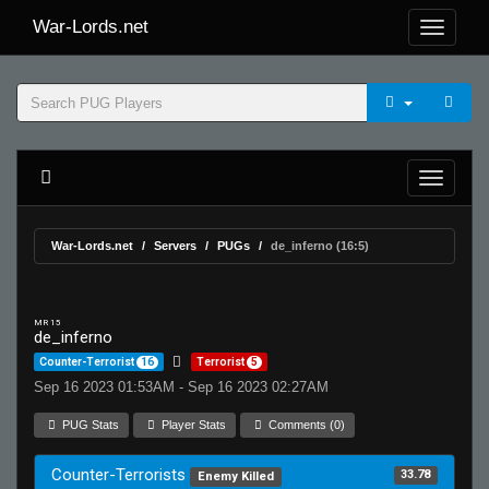
War-Lords.net
War-Lords.net
Servers
PUGs
de_inferno (16:5)
MR 15
de_inferno
Counter-Terrorist
16
Terrorist
5
Sep 16 2023 01:53AM - Sep 16 2023 02:27AM
PUG Stats
Player Stats
Comments (0)
Counter-Terrorists
33.78
Enemy Killed