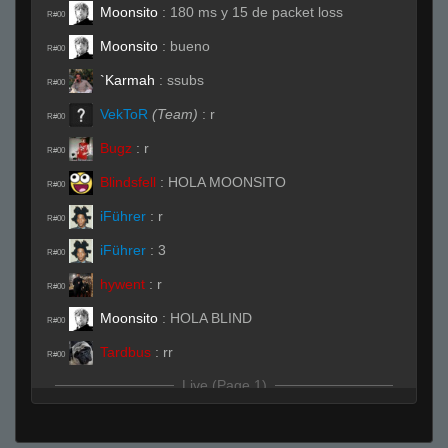
Moonsito
:
180 ms y 15 de packet loss
R#00
Moonsito
:
bueno
R#00
`Karmah
:
ssubs
R#00
VekToR
(Team)
:
r
R#00
Bugz
:
r
R#00
Blindsfell
:
HOLA MOONSITO
R#00
iFührer
:
r
R#00
iFührer
:
3
R#00
hywent
:
r
R#00
Moonsito
:
HOLA BLIND
R#00
Tardbus
:
rr
R#00
Live (Page 1)
StabbinRabbit!!
:
where are you going tard?
R#01