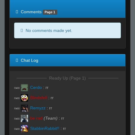
of expected
RWS <10% of expected
Comments
Page 1
No comments made yet.
Chat Log
Ready Up (Page 1)
Cerdo
:
rr
R#00
Blindsfell
:
rr
R#00
Remyzz
:
rr
R#00
be rad
(Team)
:
rr
R#00
StabbinRabbit!!
:
rr
R#00