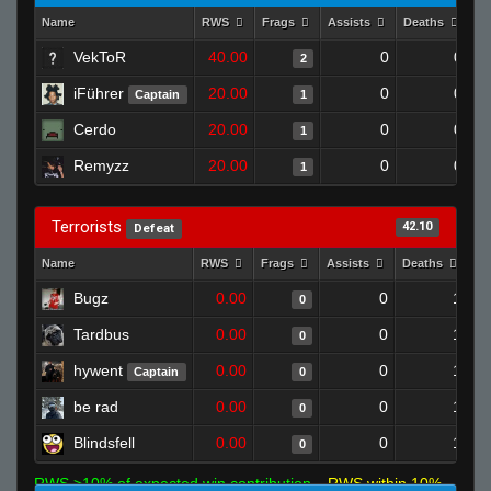
Name
RWS
Frags
Assists
Deaths
Cl
VekToR
40.00
0
0
2
iFührer
20.00
0
0
Captain
1
Cerdo
20.00
0
0
1
Remyzz
20.00
0
0
1
Terrorists
42.10
Defeat
Name
RWS
Frags
Assists
Deaths
Cl
Bugz
0.00
0
1
0
Tardbus
0.00
0
1
0
hywent
0.00
0
1
Captain
0
be rad
0.00
0
1
0
Blindsfell
0.00
0
1
0
RWS >10% of expected win contribution
RWS within 10%