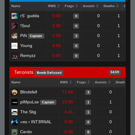
Name
RWS
Frags
Assists
Deaths
Clutc
rS` gudda
0.00
0
1
0
!Soul
0.00
0
1
0
PiN
0.00
0
1
Captain
3
Young
0.00
0
1
0
Remyzz
0.00
0
1
0
Terrorists
54.59
Bomb Defused
Name
RWS
Frags
Assists
Deaths
Blindsfell
71.69
0
0
3
piMpuLse
23.90
1
1
Captain
1
The Stig
4.41
0
1
1
«яs ▫ INTꝪRNAL
0.00
0
1
0
Cerdo
0.00
0
0
0