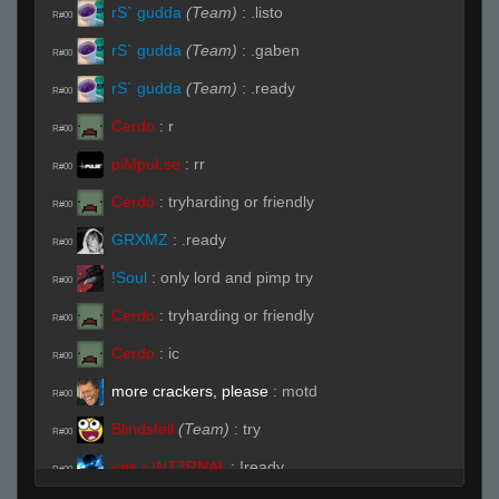
rS` gudda
(Team)
:
.listo
R#00
rS` gudda
(Team)
:
.gaben
R#00
rS` gudda
(Team)
:
.ready
R#00
Cerdo
:
r
R#00
piMpuLse
:
rr
R#00
Cerdo
:
tryharding or friendly
R#00
GRXMZ
:
.ready
R#00
!Soul
:
only lord and pimp try
R#00
Cerdo
:
tryharding or friendly
R#00
Cerdo
:
ic
R#00
more crackers, please
:
motd
R#00
Blindsfell
(Team)
:
try
R#00
«яs ▫ INTꝪRNAL
:
!ready
R#00