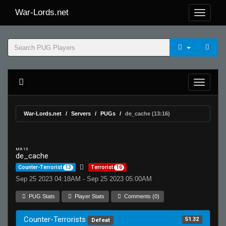
War-Lords.net
War-Lords.net
Servers
PUGs
de_cache (13:16)
MR 15
de_cache
Counter-Terrorist
13
Terrorist
16
Sep 25 2023 04:18AM - Sep 25 2023 05:00AM
PUG Stats
Player Stats
Comments (0)
Counter-Terrorists
51.32
Defeat