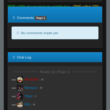
RWS >10% of expected win contribution
RWS within 10%
of expected
RWS <10% of expected
Comments
Page 1
No comments made yet.
Chat Log
Ready Up (Page 1)
Blindsfell
:
rr
R#00
Remyzz
:
rr
R#00
!Soul
:
r
R#00
PiN
:
rr
R#00