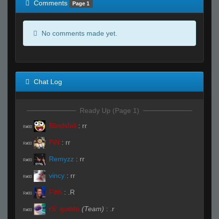
Comments
Page 1
No comments made yet.
Chat Log
Ready Up (Page 1)
Blindsfell
:
rr
R#00
PiN
:
rr
R#00
Remyzz
:
rr
R#00
vincy
:
rr
R#00
Filth
:
.R
R#00
rS` gudda
(Team)
:
.r
R#00