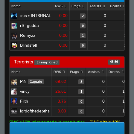
Name
RWS
Frags
Assists
Deaths
Cl
«яs ▫ INTꝪRNAL
0.00
0
1
2
rS` gudda
0.00
0
1
0
Remyzz
0.00
0
1
1
Blindsfell
0.00
0
1
0
Terrorists
43.86
Enemy Killed
Name
RWS
Frags
Assists
Deaths
Cl
PiN
69.62
0
0
Captain
3
vincy
26.61
0
1
1
Filth
3.76
0
1
0
lordofthedepths
0.00
0
1
0
RWS >10% of expected win contribution
RWS within 10%
of expected
RWS <10% of expected