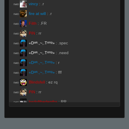
vincy
:
.r
R#00
fire at will
:
.r
R#00
Filth
:
.FR
R#00
PiN
:
rr
R#00
«Dᵃʳᵏ.,~,.Tᵉᵐᵖ»
:
.spec
R#00
«Dᵃʳᵏ.,~,.Tᵉᵐᵖ»
:
.need
R#00
«Dᵃʳᵏ.,~,.Tᵉᵐᵖ»
:
r
R#00
«Dᵃʳᵏ.,~,.Tᵉᵐᵖ»
:
fff
R#00
Blindsfell
:
ez rq
R#00
PiN
:
rr
R#00
lordofthedepths
:
RR
R#00
«яs ▫ INTꝪRNAL
:
.ready
R#00
Live (Page 1)