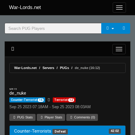
War-Lords.net
War-Lords.net
Servers
PUGs
de_nuke (16:12)
MR 15
de_nuke
Counter-Terrorist
16
Terrorist
12
Sep 25 2023 07:18AM - Sep 25 2023 08:03AM
PUG Stats
Player Stats
Comments (0)
Counter-Terrorists
42.02
Defeat