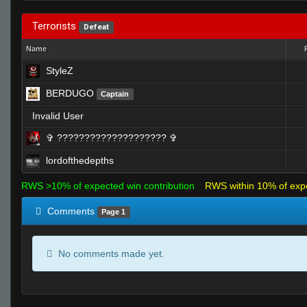
Terrorists
Defeat
Name
StyleZ
BERDUGO
Captain
Invalid User
✞︎ ???????????????????? ✞
lordofthedepths
RWS >10% of expected win contribution
RWS within 10% of exp
Comments
Page 1
No comments made yet.