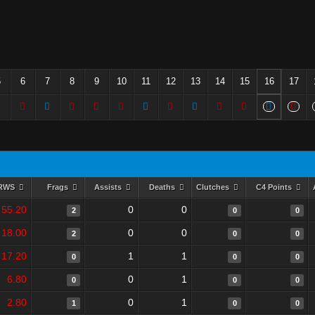
5
6
7
8
9
10
11
12
13
14
15
16
17
RWS
Frags
Assists
Deaths
Clutches
C4 Points
55.20
0
0
2
0
0
18.00
0
0
2
0
0
17.20
1
1
0
0
0
6.80
0
1
0
0
0
2.80
0
1
1
0
0