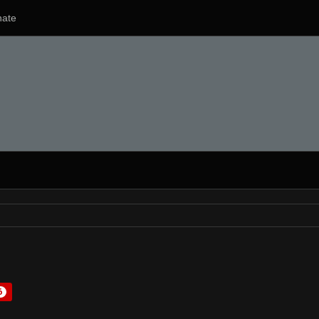
ate
6