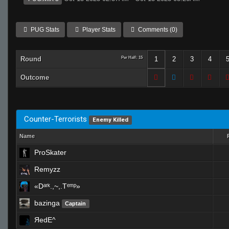
PUG Stats
Player Stats
Comments (0)
Round
Per Half: 15
1
2
3
4
Outcome
Counter-Terrorists
Enemy Killed
Name
ProSkater
Remyzz
«Dᵃʳᵏ.,~,.Tᵉᵐᵖ»
bazinga
Captain
ЯedE^