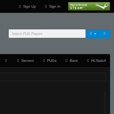
Sign Up
Sign In
Servers
PUGs
Bans
HLStatsX