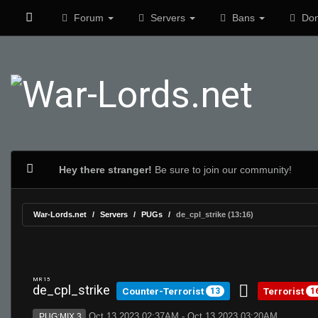
Forum
Servers
Bans
Don
Hey there stranger!
Be sure to join our community!
War-Lords.net
Servers
PUGs
de_cpl_strike (13:16)
MR 15
de_cpl_strike
Counter-Terrorist
Terrorist
13
1
Oct 13 2023 02:37AM - Oct 13 2023 03:20AM
PUG:MIX 3