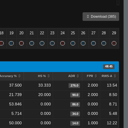
Download (385)
18
19
20
21
22
23
24
25
26
27
28
29
48.45
Accuracy %
HS %
ADR
FPR
RWS-A
37.500
33.333
2.000
13.54
276.0
21.739
20.000
2.000
8.50
90.0
53.846
0.000
0.000
8.71
86.0
5.714
0.000
0.000
5.48
34.0
50.000
0.000
1.000
12.22
14.0