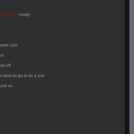
????? ✞
:
ready
ant i join
am
ds off
 have to go in as a sub
ound on