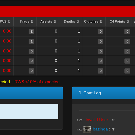
RWS
Frags
Assists
Deaths
Clutches
C4 Points
0.00
0
1
2
0
0
0.00
0
1
1
0
0
0.00
0
1
0
0
0
0.00
0
1
0
0
0
0.00
0
1
0
0
0
ected
RWS <10% of expected
Chat Log
Invalid User
:
rr
R#00
bazinga
:
rr
R#00