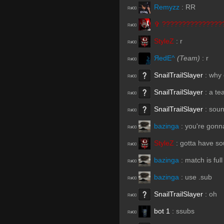
Remyzz
:
RR
R#00
✞︎ ???????????????
R#00
StyleZ
:
r
R#00
ЯedE^
(Team)
:
r
R#00
SnailTrailSlayer
:
why c
R#00
SnailTrailSlayer
:
a te
R#00
SnailTrailSlayer
:
soun
R#00
bazinga
:
you're gonna
R#00
StyleZ
:
gotta have s
R#00
bazinga
:
match is full
R#00
bazinga
:
use .sub
R#00
SnailTrailSlayer
:
oh
R#00
bot 1
:
ssubs
R#00