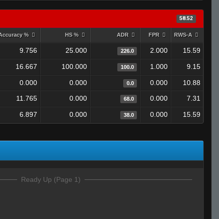
58.52
Accuracy %
HS %
ADR
FPR
RWS-A
9.756
25.000
2.000
15.59
226.0
16.667
100.000
1.000
9.15
100.0
0.000
0.000
0.000
10.88
0.0
11.765
0.000
0.000
7.31
68.0
6.897
0.000
0.000
15.59
38.0
Ready Up (Page 1)