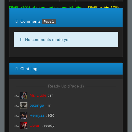
RWS >10% of expected win contribution
RWS within 10%
of expected
RWS <10% of expected
Comments
Page 1
No comments made yet.
Chat Log
Ready Up (Page 1)
Mr. Dude
:
rr
R#00
bazinga
:
rr
R#00
Remyzz
:
RR
R#00
Owari
:
ready
R#00