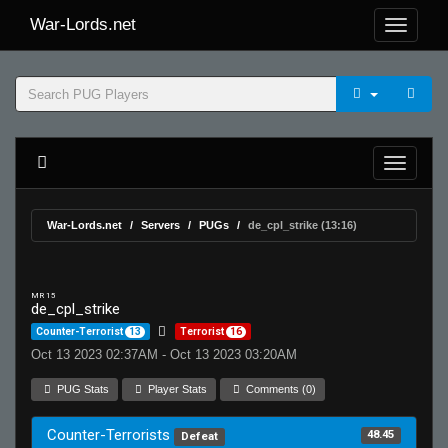
War-Lords.net
War-Lords.net
Servers
PUGs
de_cpl_strike (13:16)
MR 15
de_cpl_strike
Counter-Terrorist
13
Terrorist
16
Oct 13 2023 02:37AM - Oct 13 2023 03:20AM
PUG Stats
Player Stats
Comments (0)
Counter-Terrorists
48.45
Defeat