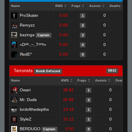
Name
RWS
Frags
Assists
Deaths
C
ProSkater
0.00
0
1
1
Remyzz
0.00
0
1
0
bazinga
0.00
0
1
Captain
2
«Dᵃʳᵏ.,~,.Tᵉᵐᵖ»
0.00
0
1
0
ЯedE^
0.00
0
1
0
Terrorists
58.52
Bomb Defused
Name
RWS
Frags
Assists
Deaths
Owari
38.82
0
0
1
Mr. Dude
26.88
0
1
2
lordofthedepths
19.18
0
1
1
StyleZ
15.12
0
1
1
BERDUGO
0.00
0
0
Captain
0