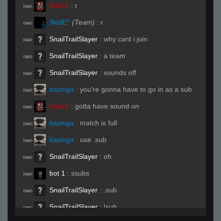
StyleZ
:
r
R#00
ЯedE^
(Team)
:
r
R#00
SnailTrailSlayer
:
why cant i join
R#00
SnailTrailSlayer
:
a team
R#00
SnailTrailSlayer
:
sounds off
R#00
bazinga
:
you're gonna have to go in as a sub
R#00
StyleZ
:
gotta have sound on
R#00
bazinga
:
match is full
R#00
bazinga
:
use .sub
R#00
SnailTrailSlayer
:
oh
R#00
bot 1
:
ssubs
R#00
SnailTrailSlayer
:
.sub
R#00
SnailTrailSlayer
:
!sub
R#00