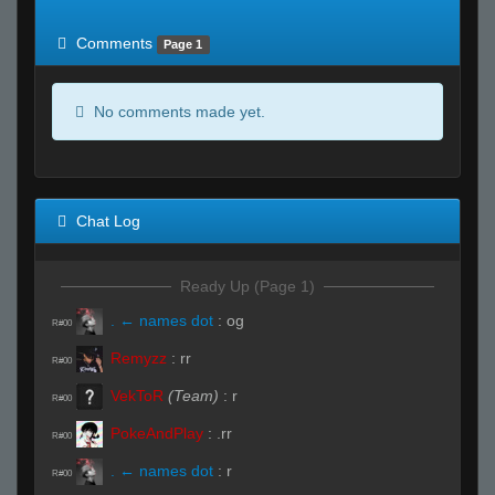
of expected
RWS <10% of expected
Comments
Page 1
No comments made yet.
Chat Log
Ready Up (Page 1)
. ← names dot
:
og
R#00
Remyzz
:
rr
R#00
VekToR
(Team)
:
r
R#00
PokeAndPlay
:
.rr
R#00
. ← names dot
:
r
R#00