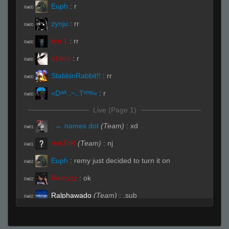
Euph
:
r
R#00
zynju
:
rr
R#00
bot 1
:
rr
R#00
s1lent
:
r
R#00
StabbinRabbit!!
:
rr
R#00
«Dᵃʳᵏ.,~,.Tᵉᵐᵖ»
:
r
R#00
Live (Page 1)
. ← names dot
(Team)
:
xd
R#01
VekToR
(Team)
:
nj
R#01
Euph
:
remy just decided to turn it on
R#02
Remyzz
:
ok
R#02
Ralphawado
(Team)
:
.sub
R#02
«Dᵃʳᵏ.,~,.Tᵉᵐᵖ»
:
.need
R#02