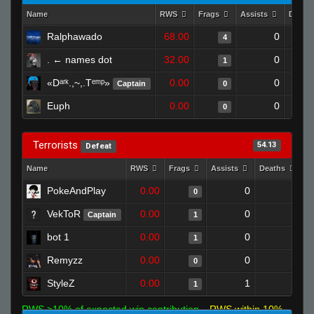
Name
RWS
Frags
Assists
Death
Ralphawado
68.00
0
4
. ← names dot
32.00
0
1
«Dᵃʳᵏ.,~,.Tᵉᵐᵖ»
0.00
0
Captain
0
Euph
0.00
0
0
Terrorists
54.13
Defeat
Name
RWS
Frags
Assists
Deaths
C
PokeAndPlay
0.00
0
1
0
VekToR
0.00
0
1
Captain
1
bot 1
0.00
0
1
1
Remyzz
0.00
0
1
0
StyleZ
0.00
1
1
1
RWS >10% of expected win contribution
RWS within 10%