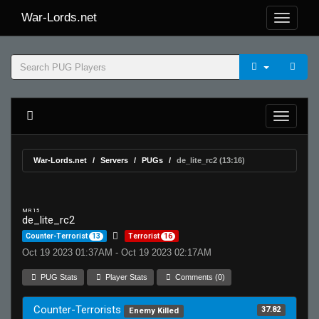
War-Lords.net
War-Lords.net
Servers
PUGs
de_lite_rc2 (13:16)
MR 15
de_lite_rc2
Counter-Terrorist
13
Terrorist
16
Oct 19 2023 01:37AM - Oct 19 2023 02:17AM
PUG Stats
Player Stats
Comments (0)
Counter-Terrorists
37.82
Enemy Killed