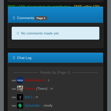
RWS >10% of expected win contribution
RWS within 10%
of expected
RWS <10% of expected
Comments
Page 1
No comments made yet.
Chat Log
Ready Up (Page 1)
Ralphawado
:
.r
R#00
Moses
(Team)
:
rr
R#00
bot 1
:
rr
R#00
kyousuke
:
.ready
R#00