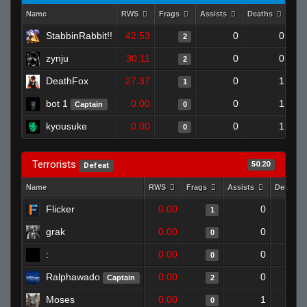
Name
RWS
Frags
Assists
Deaths
Clu
StabbinRabbit!!
42.53
0
0
2
zynju
30.11
0
0
2
DeathFox
27.37
0
1
1
bot 1
0.00
0
1
Captain
0
kyousuke
0.00
0
1
0
Terrorists
50.20
Defeat
Name
RWS
Frags
Assists
Deaths
Flicker
0.00
0
1
grak
0.00
0
0
:
0.00
0
0
Ralphawado
0.00
0
Captain
2
Moses
0.00
1
0