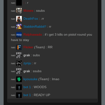
:
:
r
R#00
Moses
:
ssubs
R#00
DeathFox
:
.rr
R#00
StabbinRabbit!!
:
rr
R#00
Ralphawado
:
if i get 3 kills on pistol round you
R#00
have to stay
Flicker
(Team)
:
RR
R#00
grak
:
subs
R#00
zynju
:
rr
R#00
grak
:
ssubs
R#00
kyousuke
(Team)
:
lmao
R#00
bot 1
:
WOODS
R#00
bot 1
:
READY UP
R#00
DeathFox
:
fuck it im smoking
R#00