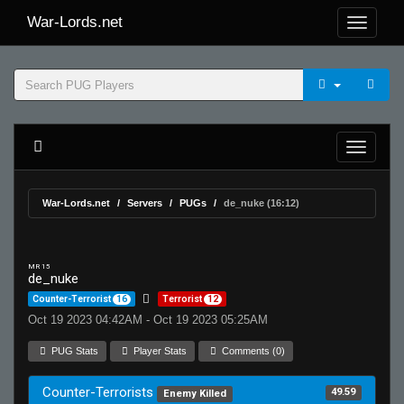
War-Lords.net
War-Lords.net
Servers
PUGs
de_nuke (16:12)
MR 15
de_nuke
Counter-Terrorist
16
Terrorist
12
Oct 19 2023 04:42AM - Oct 19 2023 05:25AM
PUG Stats
Player Stats
Comments (0)
Counter-Terrorists
49.59
Enemy Killed