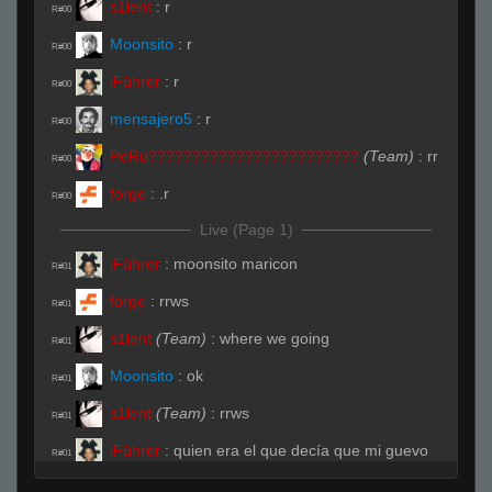
s1lent
:
r
R#00
Moonsito
:
r
R#00
iFührer
:
r
R#00
mensajero5
:
r
R#00
PeRu????????????????????????
(Team)
:
rr
R#00
forge
:
.r
R#00
Live (Page 1)
iFührer
:
moonsito maricon
R#01
forge
:
rrws
R#01
s1lent
(Team)
:
where we going
R#01
Moonsito
:
ok
R#01
s1lent
(Team)
:
rrws
R#01
iFührer
:
quien era el que decía que mi guevo
R#01
sabe a leche