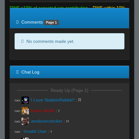
RWS >10% of expected win contribution
RWS within 10%
of expected
RWS <10% of expected
Comments
Page 1
No comments made yet.
Chat Log
Ready Up (Page 1)
I Love StabbinRabbit!!
:
R
R#00
boom dizzle
:
r
R#00
amdoverclocker
:
rr
R#00
Invalid User
:
r
R#00