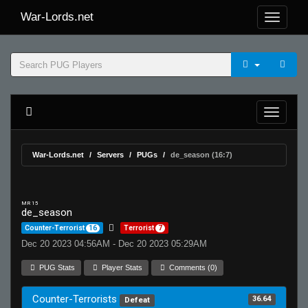
War-Lords.net
War-Lords.net
Servers
PUGs
de_season (16:7)
MR 15
de_season
Counter-Terrorist
16
Terrorist
7
Dec 20 2023 04:56AM - Dec 20 2023 05:29AM
PUG Stats
Player Stats
Comments (0)
Counter-Terrorists
36.64
Defeat