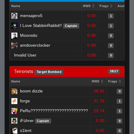
Name
RWS
Frags
Assists
mensajero5
0.00
1
I Love StabbinRabbit!!
0.00
Captain
1
Moonsito
0.00
0
amdoverclocker
0.00
0
Invalid User
0.00
0
Terrorists
38.57
Target Bombed
Name
RWS
Frags
Assi
boom dizzle
38.50
0
forge
31.76
1
PeRu????????????????????????
29.74
1
iFührer
0.00
Captain
0
s1lent
0.00
0