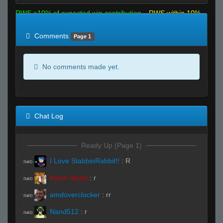
RWS >10% of expected win contribution
RWS within 10%
of expected
RWS <10% of expected
Comments
Page 1
No comments made yet.
Chat Log
Ready Up (Page 1)
I Love StabbinRabbit!!
:
R
R#00
boom dizzle
:
r
R#00
amdoverclocker
:
rr
R#00
Nand512
:
r
R#00