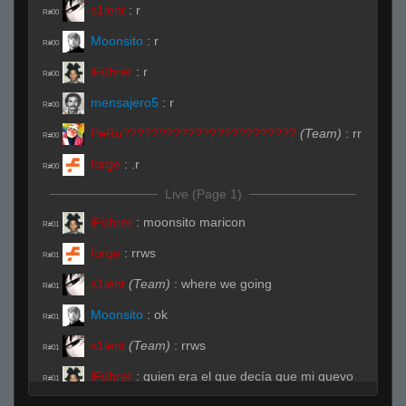
s1lent
:
r
R#00
Moonsito
:
r
R#00
iFührer
:
r
R#00
mensajero5
:
r
R#00
PeRu????????????????????????
(Team)
:
rr
R#00
forge
:
.r
R#00
Live (Page 1)
iFührer
:
moonsito maricon
R#01
forge
:
rrws
R#01
s1lent
(Team)
:
where we going
R#01
Moonsito
:
ok
R#01
s1lent
(Team)
:
rrws
R#01
iFührer
:
quien era el que decía que mi guevo
R#01
sabe a leche