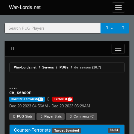
War-Lords.net
War-Lords.net
Servers
PUGs
de_season (16:7)
MR 15
de_season
Counter-Terrorist
16
Terrorist
7
Dec 20 2023 04:56AM - Dec 20 2023 05:29AM
PUG Stats
Player Stats
Comments (0)
Counter-Terrorists
36.64
Target Bombed