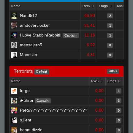
Name
RWS
Frags
Assists
Nand512
46.90
2
amdoverclocker
31.41
1
I Love StabbinRabbit!!
11.16
Captain
1
mensajero5
6.22
0
Moonsito
4.31
0
Terrorists
38.57
Defeat
Name
RWS
Frags
Assi
forge
0.00
1
iFührer
0.00
Captain
3
PeRu????????????????????????
0.00
0
s1lent
0.00
0
boom dizzle
0.00
0