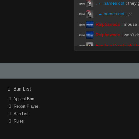
. ← names dot
:
they 
R#00
. ← names dot
:
;v
R#00
Ralphawado
:
mouse 
R#00
Ralphawado
:
won't d
R#00
Femboy Cousticek U
R#00
PeRu?????????????
R#00
clit
:
gross map
R#01
Femboy Cousticek U
R#01
Ban List
clit
(Team)
:
bad ver
R#01
Appeal Ban
Report Player
Femboy Cousticek U
R#01
Ban List
. ← names dot
(Team
R#01
Rules
Cracker_jacks
:
ur mo
R#01
. ← names dot
(Team