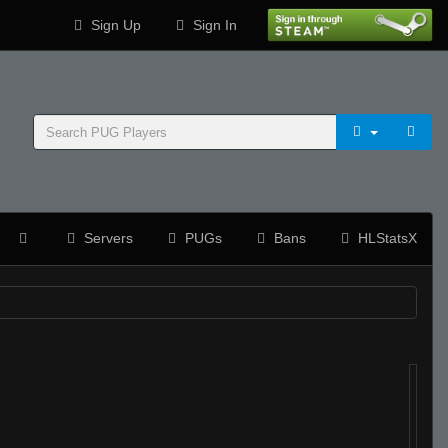
Sign Up
Sign In
Servers
PUGs
Bans
HLStatsX