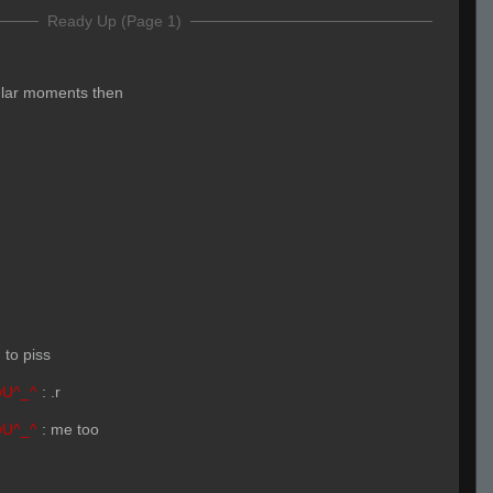
Ready Up (Page 1)
ular moments then
 to piss
wU^_^
:
.r
wU^_^
:
me too