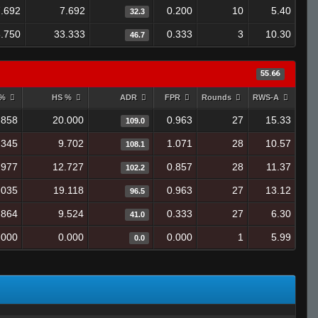
7.692
7.692
0.200
10
5.40
32.3
.750
33.333
0.333
3
10.30
46.7
55.66
 %
HS %
ADR
FPR
Rounds
RWS-A
.858
20.000
0.963
27
15.33
109.0
.345
9.702
1.071
28
10.57
108.1
.977
12.727
0.857
28
11.37
102.2
.035
19.118
0.963
27
13.12
96.5
.864
9.524
0.333
27
6.30
41.0
.000
0.000
0.000
1
5.99
0.0