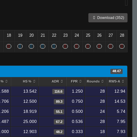
Download (352)
18
19
20
21
22
23
24
25
26
27
28
48.47
y %
HS %
ADR
FPR
Rounds
RWS-A
.588
13.542
1.250
28
12.94
116.6
.706
12.500
0.750
28
14.53
89.3
.206
18.919
0.500
24
5.74
55.1
.487
25.000
0.536
28
7.95
67.2
.000
12.903
0.333
18
7.93
48.2