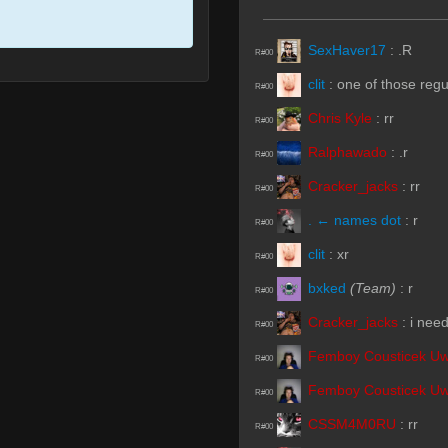
SexHaver17
:
.R
R#00
clit
:
one of those reg
R#00
Chris Kyle
:
rr
R#00
Ralphawado
:
.r
R#00
Cracker_jacks
:
rr
R#00
. ← names dot
:
r
R#00
clit
:
xr
R#00
bxked
(Team)
:
r
R#00
Cracker_jacks
:
i need
R#00
Femboy Cousticek U
R#00
Femboy Cousticek U
R#00
CSSM4M0RU
:
rr
R#00