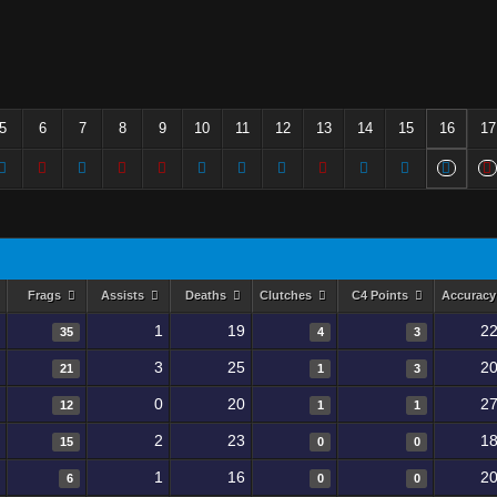
5
6
7
8
9
10
11
12
13
14
15
16
17
Frags
Assists
Deaths
Clutches
C4 Points
Accurac
1
19
22
35
4
3
3
25
20
21
1
3
0
20
27
12
1
1
2
23
18
15
0
0
1
16
20
6
0
0