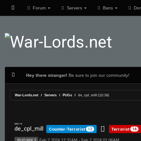
Forum
Servers
Bans
Don
Hey there stranger!
Be sure to join our community!
War-Lords.net
Servers
PUGs
de_cpl_mill (12:16)
MR 15
de_cpl_mill
Counter-Terrorist
Terrorist
12
16
Feb 2 2024 12:31AM - Feb 2 2024 01:06AM
PUG:MIX 3