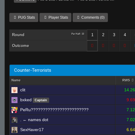
PUG Stats
Player Stats
Comments (0)
Round
Per Half: 15
1
2
3
4
Outcome
Counter-Terrorists
Name
RWS
clit
14.26
bxked
9.69
Captain
PeRu????????????????????????
7.12
. ← names dot
7.02
SexHaver17
6.64