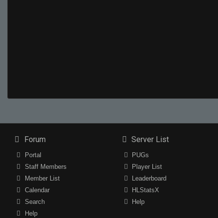
Forum
Server List
Portal
PUGs
Staff Members
Player List
Member List
Leaderboard
Calendar
HLStatsX
Search
Help
Help