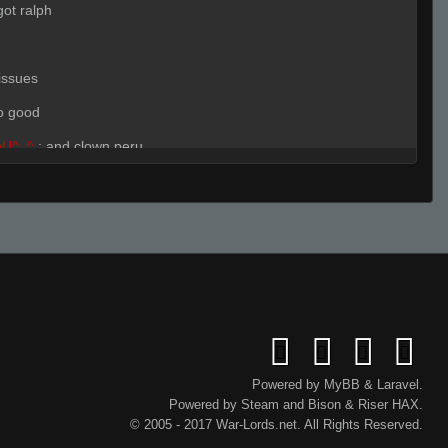
got ralph
issues
o good
wU^_^
:
and clown peru
???????????
(Team)
:
r
Live (Page 1)
wU^_^
:
true
wU^_^
(Team)
:
what site
)
:
ralph clutches a lot
Powered by
MyBB
&
Laravel
.
Powered by
Steam
and
Bison
&
Riser
HAX.
ms ugly so
© 2005 - 2017 War-Lords.net. All Rights Reserved.
)
:
remember that