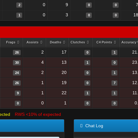
0
9
2
0
0
0
3
18
1
0
0
Frags
Assists
Deaths
Clutches
C4 Points
Accuracy
2
17
21
26
0
1
4
13
23
30
1
0
2
20
13
24
0
1
1
19
12
26
0
7
1
22
11
9
1
1
0
1
0
0
0
0
ected
RWS <10% of expected
Chat Log