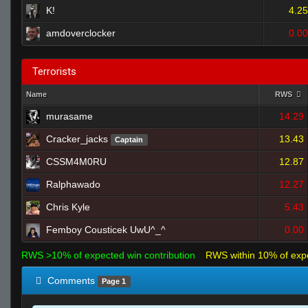
K!
4.25
amdoverclocker
0.00
Terrorists
Name
RWS
murasame
14.29
Cracker_jacks
13.43
Captain
CSSM4M0RU
12.87
Ralphawado
12.27
Chris Kyle
5.43
Femboy Cousticek UwU^_^
0.00
RWS >10% of expected win contribution
RWS within 10% of exp
Comments
Page 1