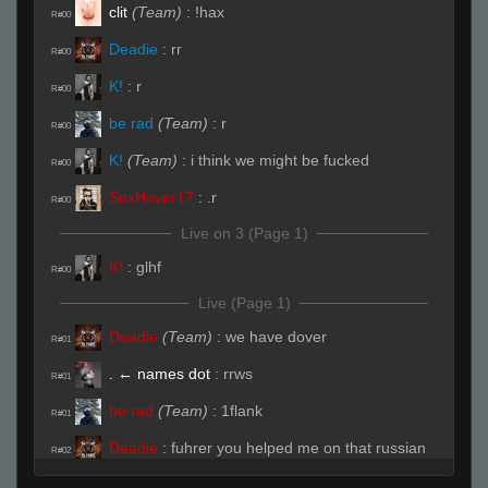
clit
(Team)
:
!hax
R#00
Deadie
:
rr
R#00
K!
:
r
R#00
be rad
(Team)
:
r
R#00
K!
(Team)
:
i think we might be fucked
R#00
SexHaver17
:
.r
R#00
Live on 3 (Page 1)
K!
:
glhf
R#00
Live (Page 1)
Deadie
(Team)
:
we have dover
R#01
. ← names dot
:
rrws
R#01
be rad
(Team)
:
1flank
R#01
Deadie
:
fuhrer you helped me on that russian
R#02
server