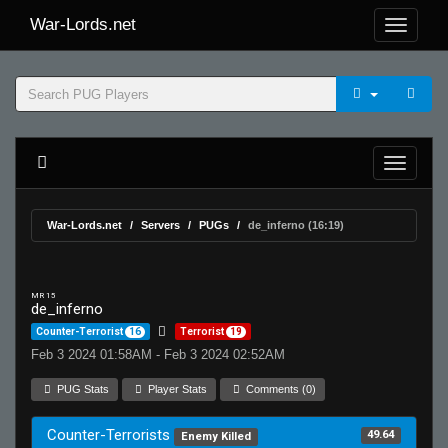
War-Lords.net
War-Lords.net
Servers
PUGs
de_inferno (16:19)
MR 15
de_inferno
Counter-Terrorist
16
Terrorist
19
Feb 3 2024 01:58AM - Feb 3 2024 02:52AM
PUG Stats
Player Stats
Comments (0)
Counter-Terrorists
49.64
Enemy Killed