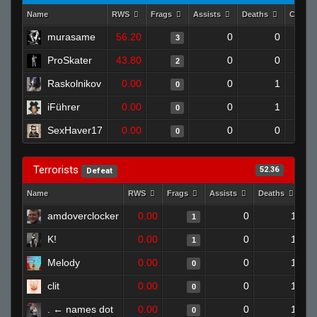
Name
RWS
Frags
Assists
Deaths
Clutch
murasame
56.20
0
0
3
ProSkater
43.80
0
0
2
Raskolnikov
0.00
0
1
0
iFührer
0.00
0
1
0
SexHaver17
0.00
0
0
0
Terrorists
52.36
Defeat
Name
RWS
Frags
Assists
Deaths
Cl
amdoverclocker
0.00
0
1
1
K!
0.00
0
1
1
Melody
0.00
0
1
0
clit
0.00
0
1
0
. ← names dot
0.00
0
1
0