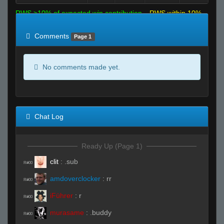
RWS >10% of expected win contribution
RWS within 10%
of expected
RWS <10% of expected
Comments
Page 1
No comments made yet.
Chat Log
Ready Up (Page 1)
clit
:
.sub
R#00
amdoverclocker
:
rr
R#00
iFührer
:
r
R#00
murasame
:
.buddy
R#00