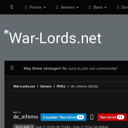
Forum
Servers
Bans
Don
Hey there stranger!
Be sure to join our community!
War-Lords.net
Servers
PUGs
de_inferno (16:11)
MR 15
de_inferno
Counter-Terrorist
Terrorist
16
11
Feb 5 2024 04:11AM - Feb 5 2024 04:49AM
PUG:MIX 3