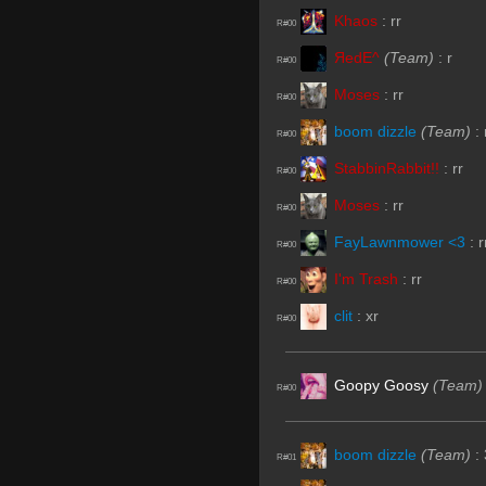
Khaos
:
rr
R#00
ЯedE^
(Team)
:
r
R#00
Moses
:
rr
R#00
boom dizzle
(Team)
:
R#00
StabbinRabbit!!
:
rr
R#00
Moses
:
rr
R#00
FayLawnmower <3
:
r
R#00
I'm Trash
:
rr
R#00
clit
:
xr
R#00
Goopy Goosy
(Team)
R#00
boom dizzle
(Team)
:
R#01