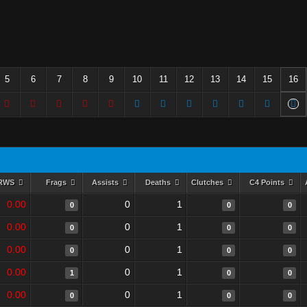
5
6
7
8
9
10
11
12
13
14
15
16
RWS
Frags
Assists
Deaths
Clutches
C4 Points
0.00
0
1
0
0
0
0.00
0
1
0
0
0
0.00
0
1
0
0
0
0.00
0
1
1
0
0
0.00
0
1
0
0
0