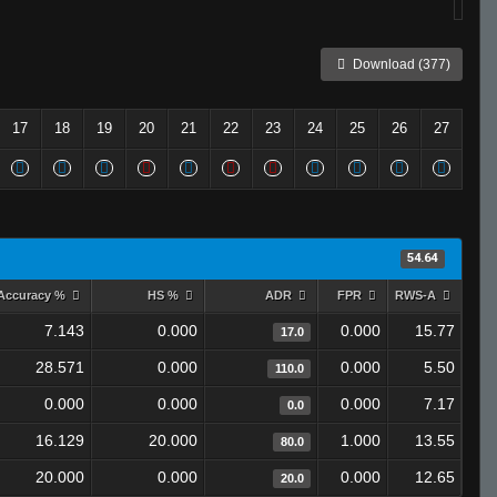
Download (377)
17
18
19
20
21
22
23
24
25
26
27
54.64
Accuracy %
HS %
ADR
FPR
RWS-A
7.143
0.000
0.000
15.77
17.0
28.571
0.000
0.000
5.50
110.0
0.000
0.000
0.000
7.17
0.0
16.129
20.000
1.000
13.55
80.0
20.000
0.000
0.000
12.65
20.0