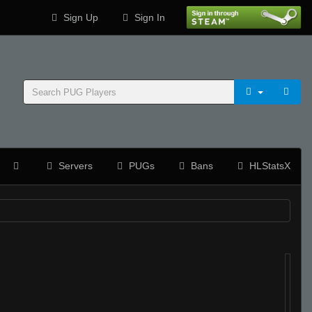
Sign Up
Sign In
Servers
PUGs
Bans
HLStatsX