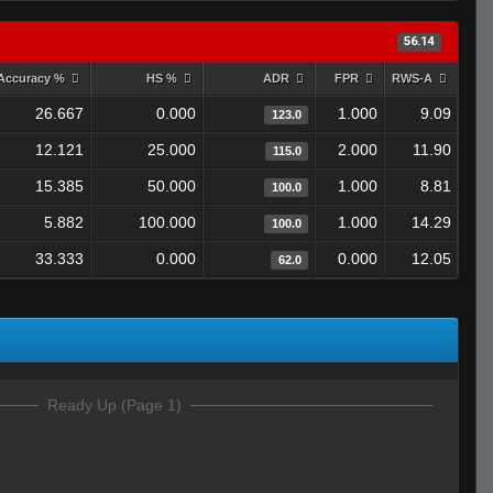
56.14
Accuracy %
HS %
ADR
FPR
RWS-A
26.667
0.000
1.000
9.09
123.0
12.121
25.000
2.000
11.90
115.0
15.385
50.000
1.000
8.81
100.0
5.882
100.000
1.000
14.29
100.0
33.333
0.000
0.000
12.05
62.0
Ready Up (Page 1)