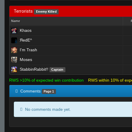
Terrorists
Enemy Killed
Name
Khaos
ЯedE^
I'm Trash
Moses
StabbinRabbit!!
Captain
RWS >10% of expected win contribution
RWS within 10% of exp
Comments
Page 1
No comments made yet.