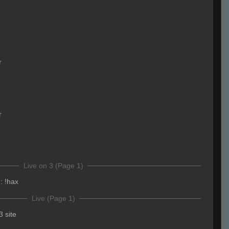
r
r
Live on 3 (Page 1)
:
!hax
Live (Page 1)
3 site