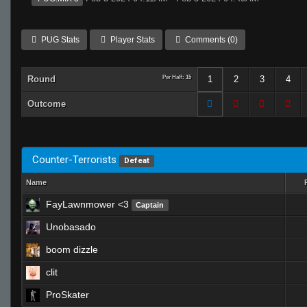
PUG Stats
Player Stats
Comments (0)
Round
Per Half: 15
1
2
3
4
Outcome
Counter-Terrorists
Defeat
Name
FayLawnmower <3
Captain
Unobasado
boom dizzle
clit
ProSkater