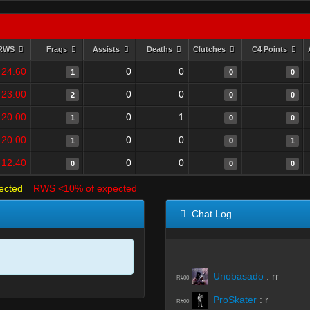
RWS
Frags
Assists
Deaths
Clutches
C4 Points
24.60
0
0
1
0
0
23.00
0
0
2
0
0
20.00
0
1
1
0
0
20.00
0
0
1
0
1
12.40
0
0
0
0
0
ected
RWS <10% of expected
Chat Log
Unobasado
:
rr
R#00
ProSkater
:
r
R#00