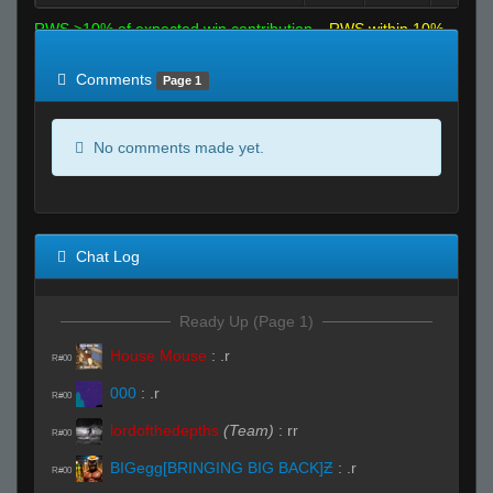
RWS >10% of expected win contribution
RWS within 10%
of expected
RWS <10% of expected
Comments
Page 1
No comments made yet.
Chat Log
Ready Up (Page 1)
House Mouse
:
.r
R#00
000
:
.r
R#00
lordofthedepths
(Team)
:
rr
R#00
BIGegg[BRINGING BIG BACK]Ƶ
:
.r
R#00