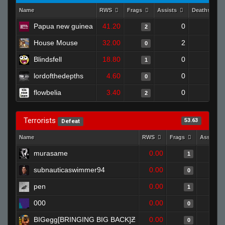
Name
RWS
Frags
Assists
Deaths
Papua new guinea
41.20
0
1
2
House Mouse
32.00
2
1
0
Blindsfell
18.80
0
0
1
lordofthedepths
4.60
0
0
0
flowbelia
3.40
0
0
2
Terrorists
53.63
Defeat
Name
RWS
Frags
Assists
murasame
0.00
1
subnauticaswimmer94
0.00
0
pen
0.00
1
000
0.00
0
BIGegg[BRINGING BIG BACK]Ƶ
0.00
0