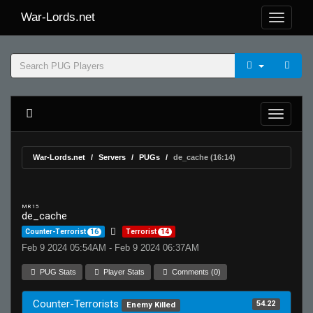
War-Lords.net
War-Lords.net
Servers
PUGs
de_cache (16:14)
MR 15
de_cache
Counter-Terrorist
16
Terrorist
14
Feb 9 2024 05:54AM - Feb 9 2024 06:37AM
PUG Stats
Player Stats
Comments (0)
Counter-Terrorists
54.22
Enemy Killed