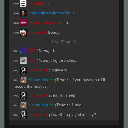
flowbelia
:
r
R#00
subnauticaswimmer94
:
r
R#00
Papua new guinea
:
rr
R#00
Blindsfell
:
!ready
R#00
Live (Page 1)
000
(Team)
:
hi
R#01
pen
(Team)
:
!ignore sleep
R#01
murasame
:
pplayers
R#01
House Mouse
(Team)
:
If you guys go c I'll
R#01
rescue the hosties
murasame
(Team)
:
sleep
R#01
House Mouse
(Team)
:
1 mid
R#01
murasame
(Team)
:
u played infinity?
R#01
House Mouse
(Team)
:
2 mid
R#01