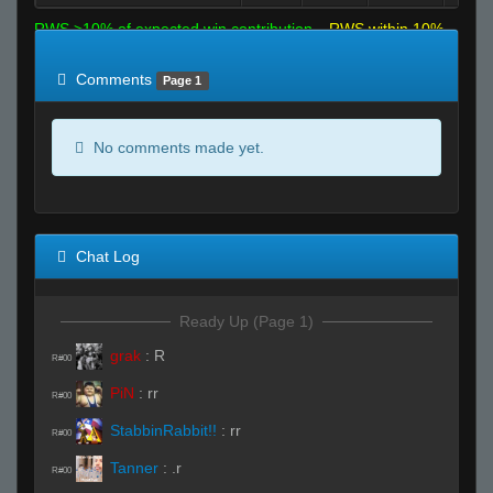
RWS >10% of expected win contribution
RWS within 10%
of expected
RWS <10% of expected
Comments
Page 1
No comments made yet.
Chat Log
Ready Up (Page 1)
grak
:
R
R#00
PiN
:
rr
R#00
StabbinRabbit!!
:
rr
R#00
Tanner
:
.r
R#00