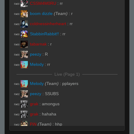
CSSM4M0RU
:
rr
R#00
boom dizzle
(Team)
:
r
R#00
coldnessinherheart
:
rr
R#00
StabbinRabbit!!
:
rr
R#00
tabarnak
:
r
R#00
peezy
:
R
R#00
Melody
:
rr
R#00
Live (Page 1)
Melody
(Team)
:
pplayers
R#01
peezy
:
SSUBS
R#02
grak
:
amongus
R#02
grak
:
hahaha
R#02
PiN
(Team)
:
hhp
R#02