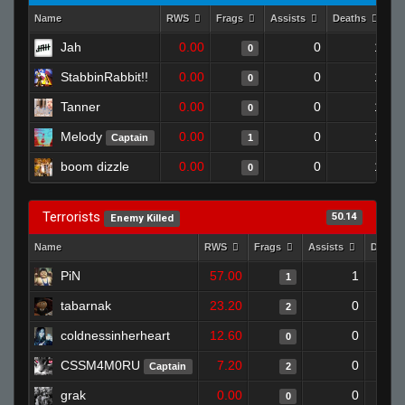
Name
RWS
Frags
Assists
Deaths
Cl
Jah
0.00
0
1
0
StabbinRabbit!!
0.00
0
1
0
Tanner
0.00
0
1
0
Melody
0.00
0
1
Captain
1
boom dizzle
0.00
0
1
0
Terrorists
50.14
Enemy Killed
Name
RWS
Frags
Assists
Death
PiN
57.00
1
1
tabarnak
23.20
0
2
coldnessinherheart
12.60
0
0
CSSM4M0RU
7.20
0
Captain
2
grak
0.00
0
0