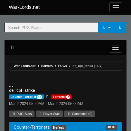
War-Lords.net
War-Lords.net
Servers
PUGs
de_cpl_strike (16:7)
MR 15
de_cpl_strike
Counter-Terrorist
16
Terrorist
7
Mar 2 2024 05:29AM - Mar 2 2024 06:00AM
PUG Stats
Player Stats
Comments (0)
Counter-Terrorists
48.05
Defeat