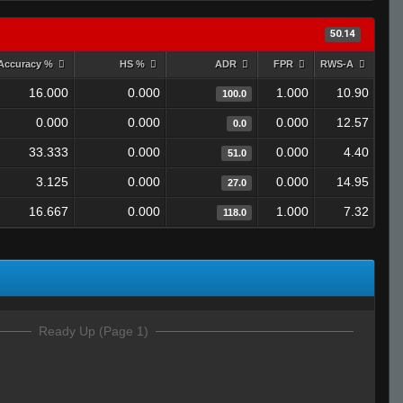
50.14
Accuracy %
HS %
ADR
FPR
RWS-A
16.000
0.000
1.000
10.90
100.0
0.000
0.000
0.000
12.57
0.0
33.333
0.000
0.000
4.40
51.0
3.125
0.000
0.000
14.95
27.0
16.667
0.000
1.000
7.32
118.0
Ready Up (Page 1)