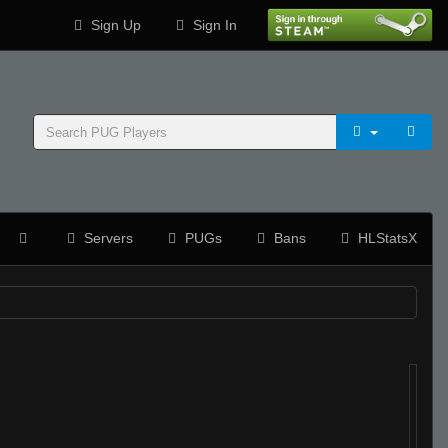
Sign Up
Sign In
Servers
PUGs
Bans
HLStatsX