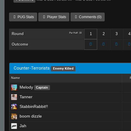
PUG Stats
Player Stats
Comments (0)
Round
Per Half: 15
1
2
3
4
Outcome
Counter-Terrorists
Enemy Killed
Name
Melody
Captain
Tanner
StabbinRabbit!!
boom dizzle
Jah