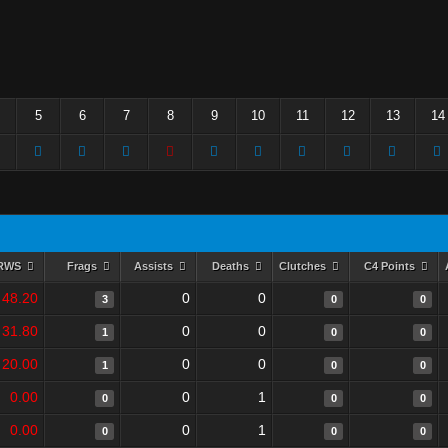
5
6
7
8
9
10
11
12
13
14
RWS
Frags
Assists
Deaths
Clutches
C4 Points
48.20
0
0
3
0
0
31.80
0
0
1
0
0
20.00
0
0
1
0
0
0.00
0
1
0
0
0
0.00
0
1
0
0
0