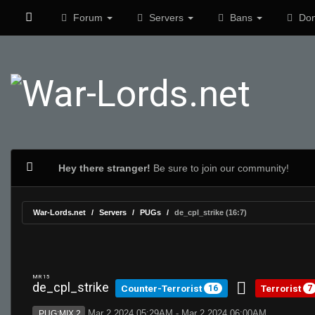
Forum
Servers
Bans
Don
Hey there stranger!
Be sure to join our community!
War-Lords.net
Servers
PUGs
de_cpl_strike (16:7)
MR 15
de_cpl_strike
Counter-Terrorist
Terrorist
16
7
Mar 2 2024 05:29AM - Mar 2 2024 06:00AM
PUG:MIX 2