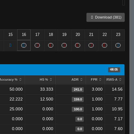
Download (381)
15
16
17
18
19
20
21
22
23
48.05
Accuracy %
HS %
ADR
FPR
RWS-A
50.000
33.333
3.000
14.56
241.0
22.222
12.500
1.000
7.77
159.0
25.000
0.000
1.000
10.95
100.0
0.000
0.000
0.000
7.17
0.0
0.000
0.000
0.000
7.60
0.0