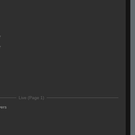
r
r
Live (Page 1)
yers