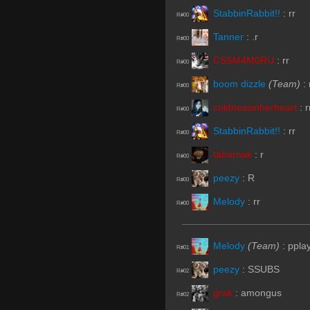
StabbinRabbit!!
:
rr
R#00
Tanner
:
.r
R#00
CSSM4M0RU
:
rr
R#00
boom dizzle
(Team)
:
R#00
coldnessinherheart
:
r
R#00
StabbinRabbit!!
:
rr
R#00
tabarnak
:
r
R#00
peezy
:
R
R#00
Melody
:
rr
R#00
Melody
(Team)
:
ppla
R#01
peezy
:
SSUBS
R#02
grak
:
amongus
R#02