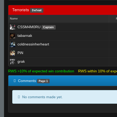
Terrorists
Defeat
Name
CSSM4M0RU
Captain
tabarnak
coldnessinherheart
PiN
grak
RWS >10% of expected win contribution
RWS within 10% of exp
Comments
Page 1
No comments made yet.