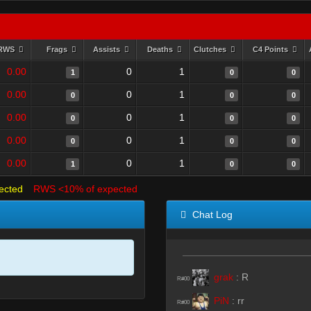
RWS
Frags
Assists
Deaths
Clutches
C4 Points
0.00
0
1
1
0
0
0.00
0
1
0
0
0
0.00
0
1
0
0
0
0.00
0
1
0
0
0
0.00
0
1
1
0
0
ected
RWS <10% of expected
Chat Log
grak
:
R
R#00
PiN
:
rr
R#00