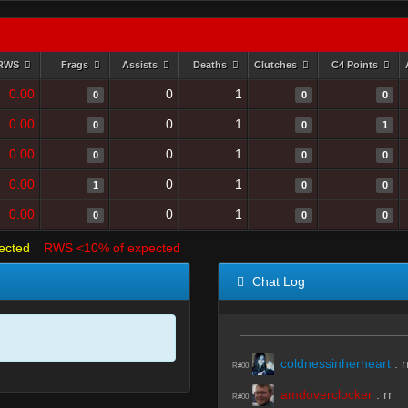
RWS
Frags
Assists
Deaths
Clutches
C4 Points
0.00
0
1
0
0
0
0.00
0
1
0
0
1
0.00
0
1
0
0
0
0.00
0
1
1
0
0
0.00
0
1
0
0
0
ected
RWS <10% of expected
Chat Log
coldnessinherheart
:
r
R#00
amdoverclocker
:
rr
R#00