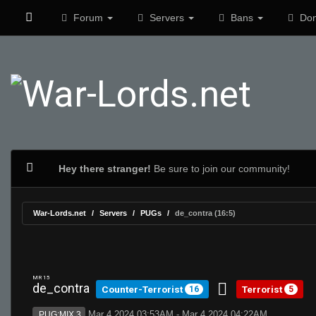
Forum
Servers
Bans
Don
Hey there stranger!
Be sure to join our community!
War-Lords.net
Servers
PUGs
de_contra (16:5)
MR 15
de_contra
Counter-Terrorist
Terrorist
16
5
Mar 4 2024 03:53AM - Mar 4 2024 04:22AM
PUG:MIX 3