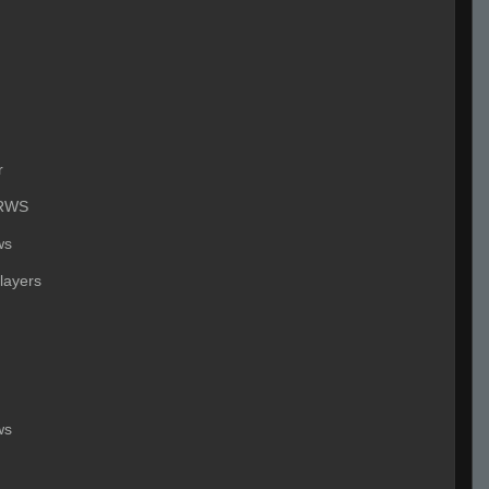
r
RWS
ws
layers
ws