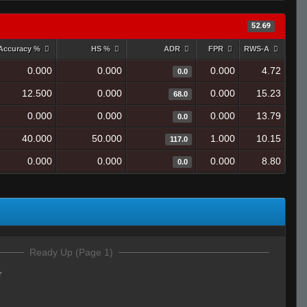
52.69
Accuracy %
HS %
ADR
FPR
RWS-A
0.000
0.000
0.000
4.72
0.0
12.500
0.000
0.000
15.23
68.0
0.000
0.000
0.000
13.79
0.0
40.000
50.000
1.000
10.15
117.0
0.000
0.000
0.000
8.80
0.0
Ready Up (Page 1)
r