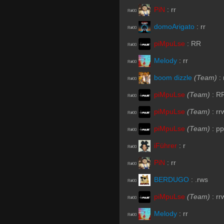
PiN
:
rr
R#00
domoArigato
:
rr
R#00
piMpuLse
:
RR
R#00
Melody
:
rr
R#00
boom dizzle
(Team)
:
R#00
piMpuLse
(Team)
:
R
R#00
piMpuLse
(Team)
:
rr
R#00
piMpuLse
(Team)
:
pp
R#00
iFührer
:
r
R#00
PiN
:
rr
R#00
BERDUGO
:
.rws
R#00
piMpuLse
(Team)
:
rr
R#00
Melody
:
rr
R#00