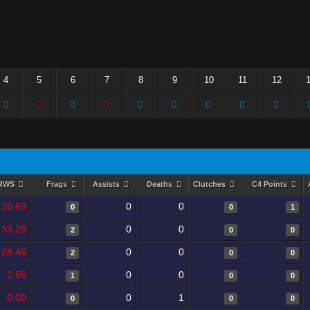
4
5
6
7
8
9
10
11
12
RWS
Frags
Assists
Deaths
Clutches
C4 Points
35.69
0
0
0
0
1
33.29
0
0
2
0
0
28.46
0
0
2
0
0
2.56
0
0
1
0
0
0.00
0
1
0
0
0