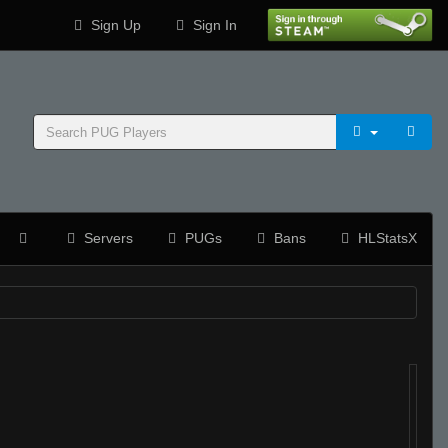
Sign Up
Sign In
Servers
PUGs
Bans
HLStatsX