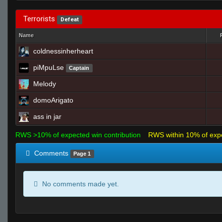
Terrorists
Defeat
Name
coldnessinherheart
piMpuLse
Captain
Melody
domoArigato
ass in jar
RWS >10% of expected win contribution
RWS within 10% of exp
Comments
Page 1
No comments made yet.