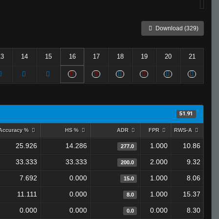
Download (329)
13
14
15
16
17
18
19
20
21
51.91
Accuracy %
HS %
ADR
FPR
RWS-A
25.926
14.286
1.000
10.86
277.0
33.333
33.333
2.000
9.32
200.0
7.692
0.000
1.000
8.06
15.0
11.111
0.000
1.000
15.37
8.0
0.000
0.000
0.000
8.30
0.0