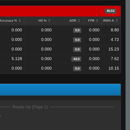
46.52
Accuracy %
HS %
ADR
FPR
RWS-A
0.000
0.000
0.000
8.80
0.0
0.000
0.000
0.000
4.72
0.0
0.000
0.000
0.000
15.23
0.0
5.128
0.000
0.000
7.62
44.0
0.000
0.000
0.000
10.15
0.0
Ready Up (Page 1)
r