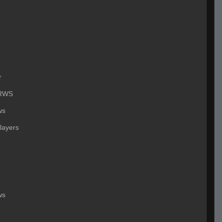
r
RWS
ws
layers
ws