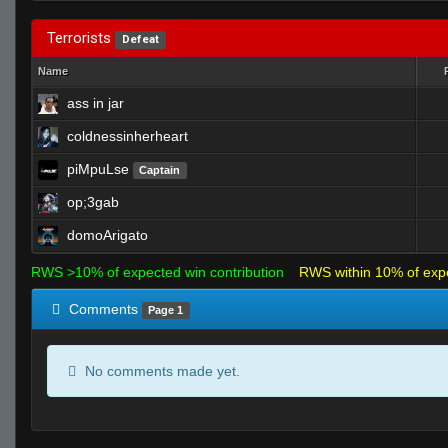
Terrorists
Defeat
Name
ass in jar
coldnessinherheart
piMpuLse
Captain
op;3gab
domoArigato
RWS >10% of expected win contribution
RWS within 10% of exp
Comments
Page 1
No comments made yet.