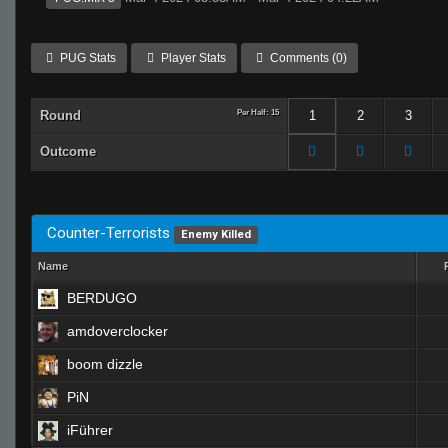
PUG Stats
Player Stats
Comments (0)
Round
Per Half: 15
1
2
3
Outcome
Counter-Terrorists
Enemy Killed
Name
BERDUGO
amdoverclocker
boom dizzle
PiN
iFührer