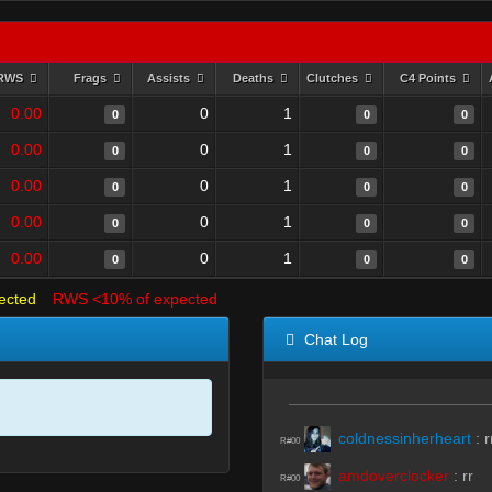
RWS
Frags
Assists
Deaths
Clutches
C4 Points
0.00
0
1
0
0
0
0.00
0
1
0
0
0
0.00
0
1
0
0
0
0.00
0
1
0
0
0
0.00
0
1
0
0
0
ected
RWS <10% of expected
Chat Log
coldnessinherheart
:
r
R#00
amdoverclocker
:
rr
R#00