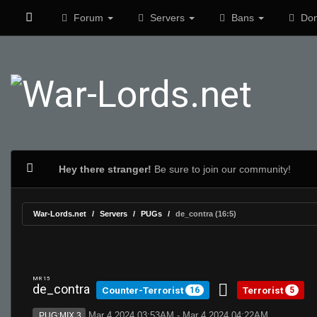
Forum
Servers
Bans
Don
Hey there stranger!
Be sure to join our community!
War-Lords.net
Servers
PUGs
de_contra (16:5)
MR 15
de_contra
Counter-Terrorist
Terrorist
16
5
Mar 4 2024 03:53AM - Mar 4 2024 04:22AM
PUG:MIX 3