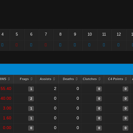
4
5
6
7
8
9
10
11
12
RWS
Frags
Assists
Deaths
Clutches
C4 Points
55.40
2
0
1
0
0
40.00
0
0
2
0
0
3.00
0
0
1
0
0
1.60
0
0
1
0
0
0.00
0
0
0
0
0