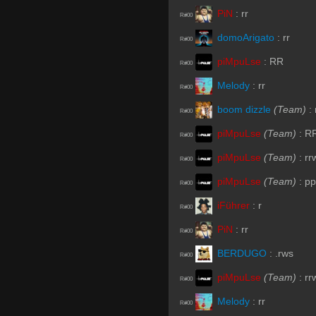
PiN
:
rr
R#00
domoArigato
:
rr
R#00
piMpuLse
:
RR
R#00
Melody
:
rr
R#00
boom dizzle
(Team)
:
R#00
piMpuLse
(Team)
:
R
R#00
piMpuLse
(Team)
:
rr
R#00
piMpuLse
(Team)
:
pp
R#00
iFührer
:
r
R#00
PiN
:
rr
R#00
BERDUGO
:
.rws
R#00
piMpuLse
(Team)
:
rr
R#00
Melody
:
rr
R#00