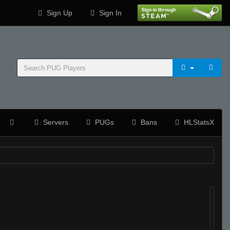
Sign Up
Sign In
Servers
PUGs
Bans
HLStatsX