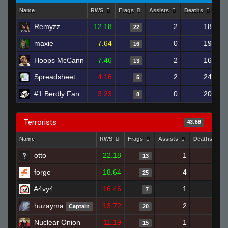
Name
RWS
Frags
Assists
Deaths
Clu
Remyzz
12.18
2
18
22
maxie
7.64
0
19
16
Hoops McCann
7.46
2
16
13
Spreadsheet
4.16
2
24
5
#1 Berdly Fan
3.23
0
20
8
Terrorists
43.68
Name
RWS
Frags
Assists
Deaths
otto
22.18
1
6
13
forge
18.64
4
13
25
A4vy4
16.46
1
3
7
huzayma
13.72
2
11
Captain
20
Nuclear Onion
11.19
1
15
15