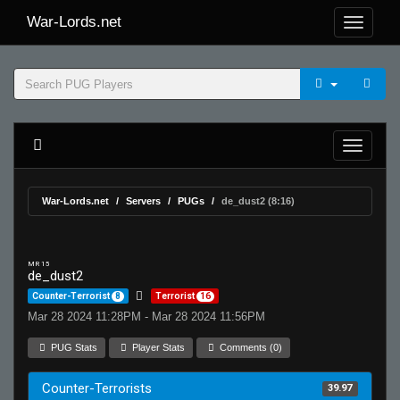
War-Lords.net
War-Lords.net
Servers
PUGs
de_dust2 (8:16)
MR 15
de_dust2
Counter-Terrorist
8
Terrorist
16
Mar 28 2024 11:28PM - Mar 28 2024 11:56PM
PUG Stats
Player Stats
Comments (0)
Counter-Terrorists
39.97