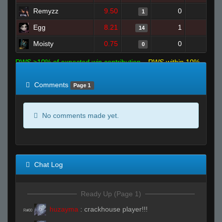
Remyzz
9.50
0
0
1
Egg
8.21
1
13
14
Moisty
0.75
0
3
0
RWS >10% of expected win contribution
RWS within 10%
of expected
RWS <10% of expected
Comments
Page 1
No comments made yet.
Chat Log
Ready Up (Page 1)
huzayma
:
crackhouse player!!!
R#00