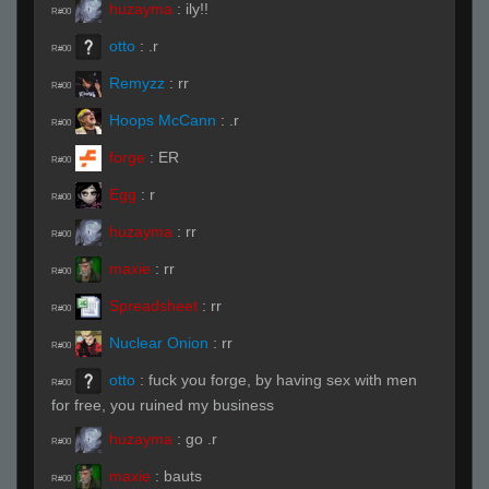
huzayma
:
ily!!
R#00
otto
:
.r
R#00
Remyzz
:
rr
R#00
Hoops McCann
:
.r
R#00
forge
:
ER
R#00
Egg
:
r
R#00
huzayma
:
rr
R#00
maxie
:
rr
R#00
Spreadsheet
:
rr
R#00
Nuclear Onion
:
rr
R#00
otto
:
fuck you forge, by having sex with men
R#00
for free, you ruined my business
huzayma
:
go .r
R#00
maxie
:
bauts
R#00