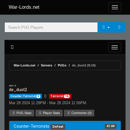
War-Lords.net
War-Lords.net
Servers
PUGs
de_dust2 (8:16)
MR 15
de_dust2
Counter-Terrorist
8
Terrorist
16
Mar 28 2024 11:28PM - Mar 28 2024 11:56PM
PUG Stats
Player Stats
Comments (0)
Counter-Terrorists
41.04
Defeat