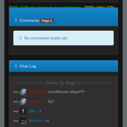
RWS >10% of expected win contribution
RWS within 10%
of expected
RWS <10% of expected
Comments
Page 1
No comments made yet.
Chat Log
Ready Up (Page 1)
huzayma
:
crackhouse player!!!
R#00
huzayma
:
ily!!
R#00
otto
:
.r
R#00
Remyzz
:
rr
R#00