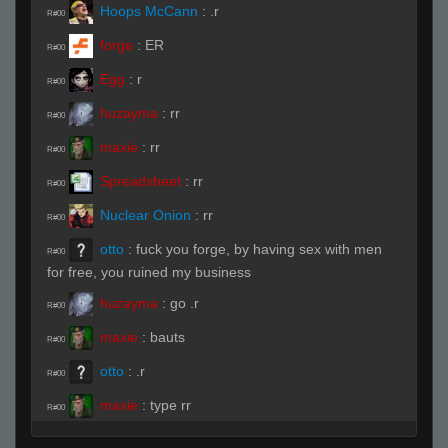
Hoops McCann
:
.r
R#00
forge
:
ER
R#00
Egg
:
r
R#00
huzayma
:
rr
R#00
maxie
:
rr
R#00
Spreadsheet
:
rr
R#00
Nuclear Onion
:
rr
R#00
otto
:
fuck you forge, by having sex with men
R#00
for free, you ruined my business
huzayma
:
go .r
R#00
maxie
:
bauts
R#00
otto
:
.r
R#00
maxie
:
type rr
R#00
#1 Berdly Fan
:
rr
R#00