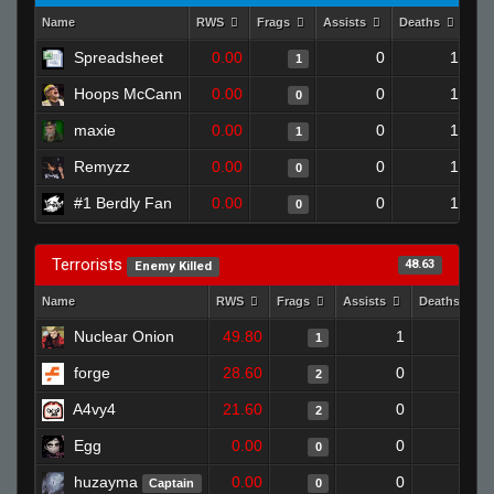
Name
RWS
Frags
Assists
Deaths
Clu
Spreadsheet
0.00
0
1
1
Hoops McCann
0.00
0
1
0
maxie
0.00
0
1
1
Remyzz
0.00
0
1
0
#1 Berdly Fan
0.00
0
1
0
Terrorists
48.63
Enemy Killed
Name
RWS
Frags
Assists
Deaths
Nuclear Onion
49.80
1
1
1
forge
28.60
0
0
2
A4vy4
21.60
0
0
2
Egg
0.00
0
1
0
huzayma
0.00
0
0
Captain
0