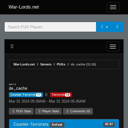
War-Lords.net
War-Lords.net
Servers
PUGs
de_cache (11:16)
MR 15
de_cache
Counter-Terrorist
11
Terrorist
16
Mar 31 2024 05:08AM - Mar 31 2024 05:45AM
PUG Stats
Player Stats
Comments (0)
Counter-Terrorists
35.97
Defeat