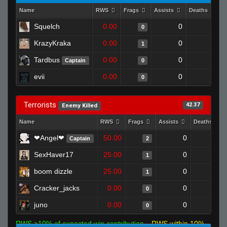
Name
RWS
Frags
Assists
Deaths
C
Squelch
0.00
0
1
0
KrazyKraka
0.00
0
1
1
Tardbus
0.00
0
1
Captain
0
evii
0.00
0
1
0
Terrorists
42.37
Enemy Killed
Name
RWS
Frags
Assists
Deaths
❤Angel❤
50.00
0
0
Captain
2
SexHaver17
25.00
0
0
1
boom dizzle
25.00
0
0
1
Cracker_jacks
0.00
0
1
0
juno
0.00
0
0
0
RWS >10% of expected win contribution
RWS within 10%