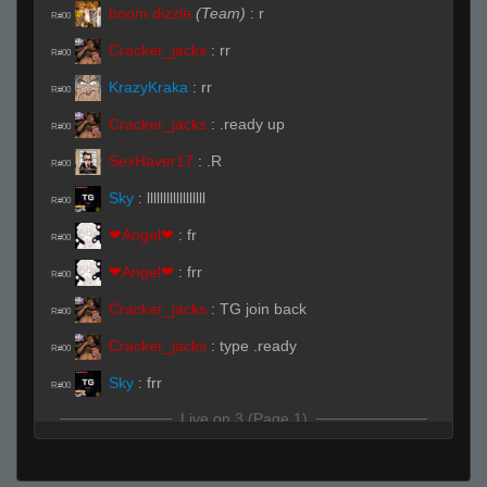
boom dizzle
(Team)
:
r
R#00
Cracker_jacks
:
rr
R#00
KrazyKraka
:
rr
R#00
Cracker_jacks
:
.ready up
R#00
SexHaver17
:
.R
R#00
Sky
:
llllllllllllllllll
R#00
❤Angel❤
:
fr
R#00
❤Angel❤
:
frr
R#00
Cracker_jacks
:
TG join back
R#00
Cracker_jacks
:
type .ready
R#00
Sky
:
frr
R#00
Live on 3 (Page 1)
❤Angel❤
:
glhf
R#00