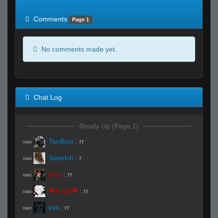
of expected
RWS <10% of expected
Comments
Page 1
No comments made yet.
Chat Log
Ready Up (Page 1)
Tardbus
:
rr
R#00
Squelch
:
r
R#00
juno
:
rr
R#00
❤Angel❤
:
rr
R#00
evii
:
rr
R#00