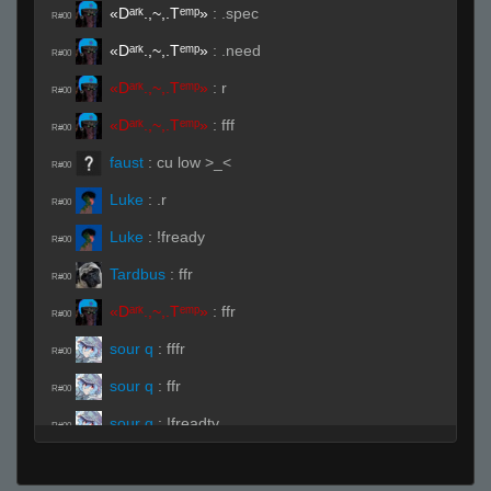
«Dᵃʳᵏ.,~,.Tᵉᵐᵖ»
:
.spec
R#00
«Dᵃʳᵏ.,~,.Tᵉᵐᵖ»
:
.need
R#00
«Dᵃʳᵏ.,~,.Tᵉᵐᵖ»
:
r
R#00
«Dᵃʳᵏ.,~,.Tᵉᵐᵖ»
:
fff
R#00
faust
:
cu low >_<
R#00
Luke
:
.r
R#00
Luke
:
!fready
R#00
Tardbus
:
ffr
R#00
«Dᵃʳᵏ.,~,.Tᵉᵐᵖ»
:
ffr
R#00
sour q
:
fffr
R#00
sour q
:
ffr
R#00
sour q
:
!freadty
R#00
sour q
:
!fready
R#00