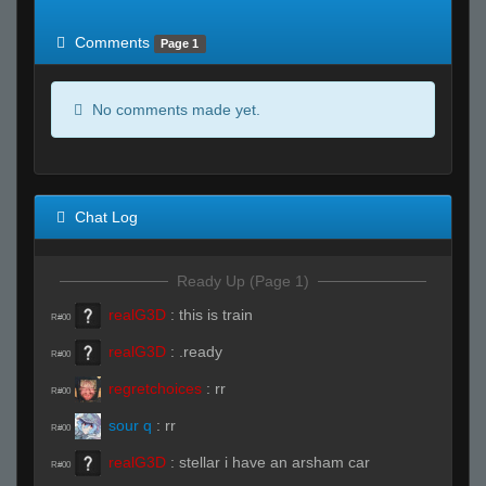
of expected
RWS <10% of expected
Comments
Page 1
No comments made yet.
Chat Log
Ready Up (Page 1)
realG3D
:
this is train
R#00
realG3D
:
.ready
R#00
regretchoices
:
rr
R#00
sour q
:
rr
R#00
realG3D
:
stellar i have an arsham car
R#00