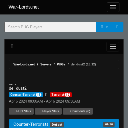
War-Lords.net
War-Lords.net
Servers
PUGs
de_dust2 (15:12)
MR 15
de_dust2
Counter-Terrorist
15
Terrorist
12
Apr 6 2024 09:00AM - Apr 6 2024 09:38AM
PUG Stats
Player Stats
Comments (0)
Counter-Terrorists
44.74
Defeat