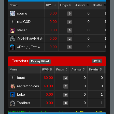
Name
RWS
Frags
Assists
Deaths
Cl
sour q
0.00
0
1
0
realG3D
0.00
0
1
0
stellar
0.00
0
1
0
✰✞Hł₮₥₳₦✞✰
0.00
0
1
2
«Dᵃʳᵏ.,~,.Tᵉᵐᵖ»
0.00
0
1
0
Terrorists
39.16
Enemy Killed
Name
RWS
Frags
Assists
Deaths
Clut
faust
60.00
0
0
3
regretchoices
40.00
0
0
2
Luke
0.00
0
1
0
Tardbus
0.00
0
1
0
RWS >10% of expected win contribution
RWS within 10%