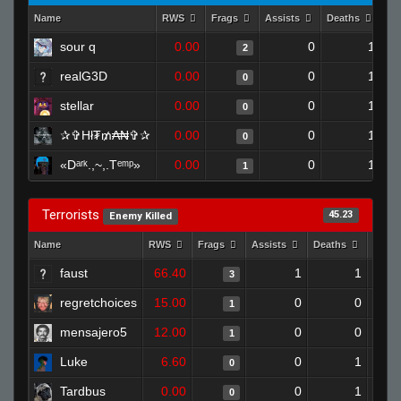
Name
RWS
Frags
Assists
Deaths
Cl
sour q
0.00
0
1
2
realG3D
0.00
0
1
0
stellar
0.00
0
1
0
✰✞Hł₮₥₳₦✞✰
0.00
0
1
0
«Dᵃʳᵏ.,~,.Tᵉᵐᵖ»
0.00
0
1
1
Terrorists
45.23
Enemy Killed
Name
RWS
Frags
Assists
Deaths
Clut
faust
66.40
1
1
3
regretchoices
15.00
0
0
1
mensajero5
12.00
0
0
1
Luke
6.60
0
1
0
Tardbus
0.00
0
1
0