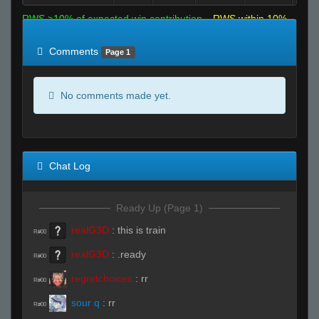
RWS >10% of expected win contribution
RWS within 10%
of expected
RWS <10% of expected
Comments
Page 1
No comments made yet.
Chat Log
Ready Up (Page 1)
realG3D
:
this is train
R#00
realG3D
:
.ready
R#00
regretchoices
:
rr
R#00
sour q
:
rr
R#00