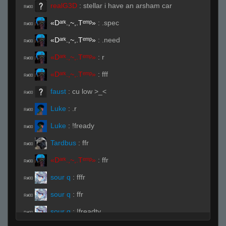
realG3D
:
stellar i have an arsham car
R#00
«Dᵃʳᵏ.,~,.Tᵉᵐᵖ»
:
.spec
R#00
«Dᵃʳᵏ.,~,.Tᵉᵐᵖ»
:
.need
R#00
«Dᵃʳᵏ.,~,.Tᵉᵐᵖ»
:
r
R#00
«Dᵃʳᵏ.,~,.Tᵉᵐᵖ»
:
fff
R#00
faust
:
cu low >_<
R#00
Luke
:
.r
R#00
Luke
:
!fready
R#00
Tardbus
:
ffr
R#00
«Dᵃʳᵏ.,~,.Tᵉᵐᵖ»
:
ffr
R#00
sour q
:
fffr
R#00
sour q
:
ffr
R#00
sour q
:
!freadty
R#00