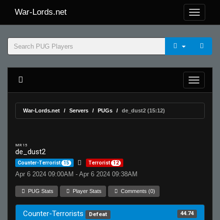
War-Lords.net
War-Lords.net
Servers
PUGs
de_dust2 (15:12)
MR 15
de_dust2
Counter-Terrorist
15
Terrorist
12
Apr 6 2024 09:00AM - Apr 6 2024 09:38AM
PUG Stats
Player Stats
Comments (0)
Counter-Terrorists
44.74
Defeat