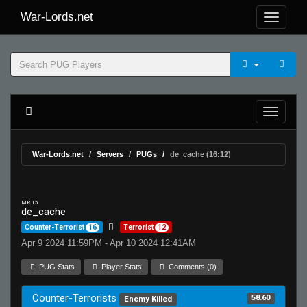
War-Lords.net
War-Lords.net
Servers
PUGs
de_cache (16:12)
MR 15
de_cache
Counter-Terrorist
16
Terrorist
12
Apr 9 2024 11:59PM - Apr 10 2024 12:41AM
PUG Stats
Player Stats
Comments (0)
Counter-Terrorists
58.60
Enemy Killed