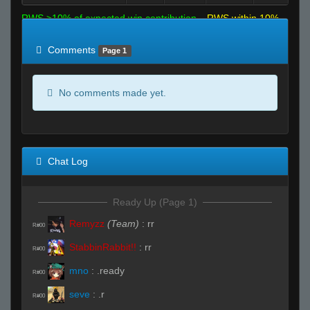
RWS >10% of expected win contribution
RWS within 10%
of expected
RWS <10% of expected
Comments
Page 1
No comments made yet.
Chat Log
Ready Up (Page 1)
Remyzz
(Team)
:
rr
R#00
StabbinRabbit!!
:
rr
R#00
mno
:
.ready
R#00
seve
:
.r
R#00