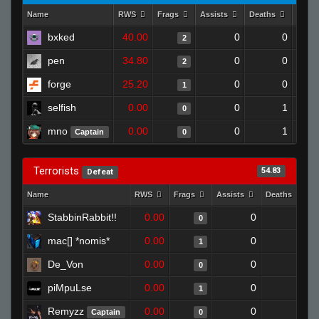
Name
RWS
Frags
Assists
Deaths
Clut
bxked
40.00
0
0
2
pen
34.80
0
0
2
forge
25.20
0
0
1
selfish
0.00
0
1
0
mno
0.00
0
1
Captain
0
Terrorists
54.83
Defeat
Name
RWS
Frags
Assists
Deaths
C
StabbinRabbit!!
0.00
0
1
0
mac[] *nomis*
0.00
0
1
1
De_Von
0.00
0
1
0
piMpuLse
0.00
0
1
1
Remyzz
0.00
0
1
Captain
0