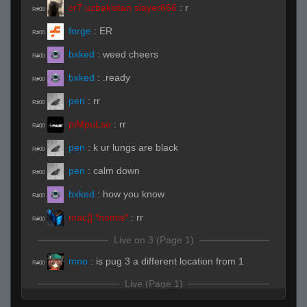
cr7 uzbakistan slayer666
:
r
R#00
forge
:
ER
R#00
bxked
:
weed cheers
R#00
bxked
:
.ready
R#00
pen
:
rr
R#00
piMpuLse
:
rr
R#00
pen
:
k ur lungs are black
R#00
pen
:
calm down
R#00
bxked
:
how you know
R#00
mac[] *nomis*
:
rr
R#00
Live on 3 (Page 1)
mno
:
is pug 3 a different location from 1
R#00
Live (Page 1)
forge
:
gl;hf
R#01